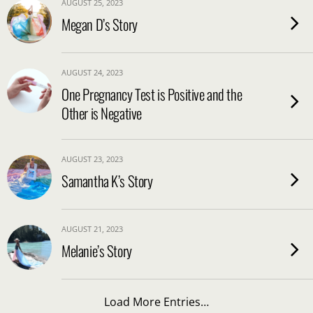
AUGUST 25, 2023
Megan D’s Story
AUGUST 24, 2023
One Pregnancy Test is Positive and the
Other is Negative
AUGUST 23, 2023
Samantha K’s Story
AUGUST 21, 2023
Melanie’s Story
Load More Entries…