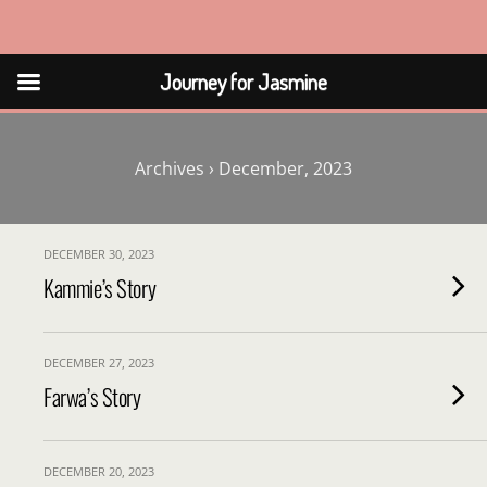
Journey for Jasmine
Journey for Jasmine
Archives › December, 2023
DECEMBER 30, 2023
Kammie’s Story
DECEMBER 27, 2023
Farwa’s Story
DECEMBER 20, 2023