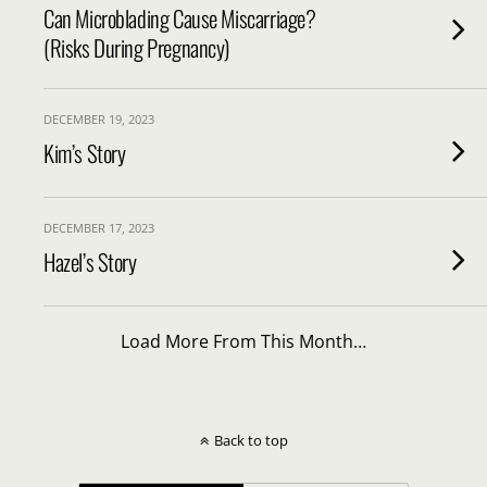
Can Microblading Cause Miscarriage?
(Risks During Pregnancy)
DECEMBER 19, 2023
Kim’s Story
DECEMBER 17, 2023
Hazel’s Story
Load More From This Month…
Back to top