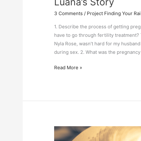
Luana’s Story
3 Comments
/
Project Finding Your R
1. Describe the process of getting pre
have to go through fertility treatment?
Nyla Rose, wasn’t hard for my husband 
during sex. 2. What was the pregnancy
Luana’s
Read More »
Story