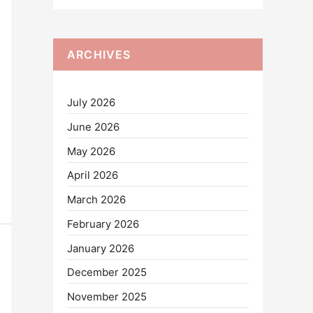
ARCHIVES
July 2026
June 2026
May 2026
April 2026
March 2026
February 2026
January 2026
December 2025
November 2025