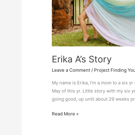
Erika A’s Story
Leave a Comment
/
Project Finding Yo
My name is Erika, I’m a mom to a six y
May of this yr. Little story with my six
going good, up until about 29 weeks pr
Erika
Read More »
A’s
Story