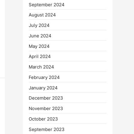
September 2024
August 2024
July 2024
June 2024
May 2024
April 2024
March 2024
February 2024
January 2024
December 2023
November 2023
October 2023
September 2023