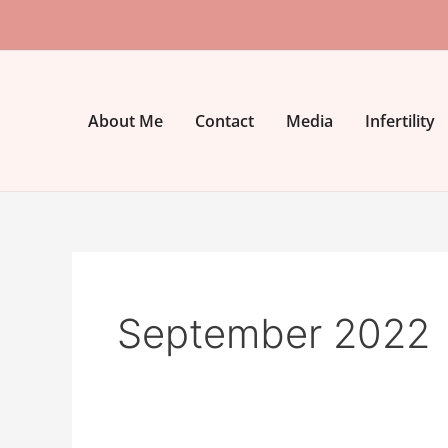
Skip
to
content
About Me
Contact
Media
Infertility
September 2022