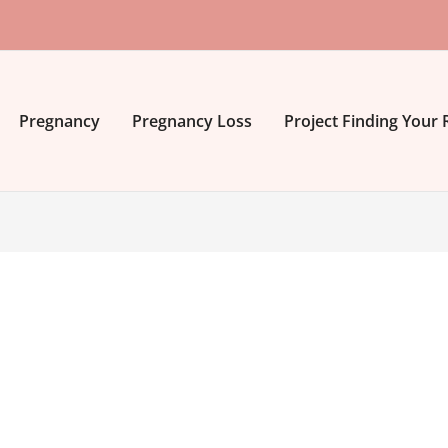
Pregnancy
Pregnancy Loss
Project Finding Your