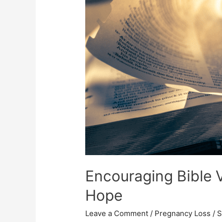
Encouraging Bible 
Hope
Leave a Comment
/
Pregnancy Loss
/
S