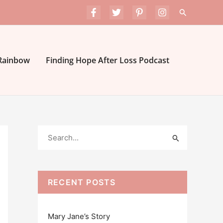
Search
 Rainbow
Finding Hope After Loss Podcast
S
e
a
r
RECENT POSTS
c
h
Mary Jane’s Story
f