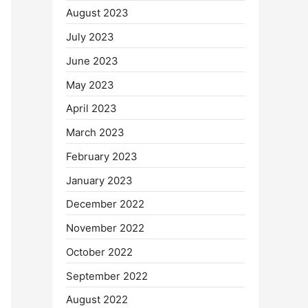
August 2023
July 2023
June 2023
May 2023
April 2023
March 2023
February 2023
January 2023
December 2022
November 2022
October 2022
September 2022
August 2022