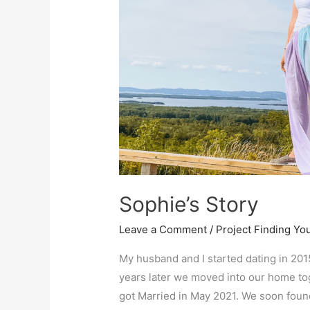
Sophie’s Story
Leave a Comment
/
Project Finding Yo
My husband and I started dating in 201
years later we moved into our home t
got Married in May 2021. We soon found