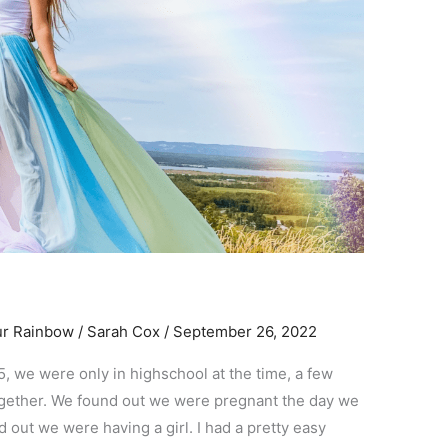
ur Rainbow
/
Sarah Cox
/
September 26, 2022
5, we were only in highschool at the time, a few
ogether. We found out we were pregnant the day we
 out we were having a girl. I had a pretty easy