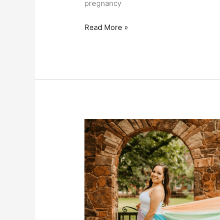
pregnancy
Sophie’s
Read More »
Story