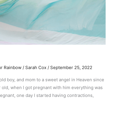
ur Rainbow
/
Sarah Cox
/
September 25, 2022
r old boy, and mom to a sweet angel in Heaven since
 yr old, when I got pregnant with him everything was
egnant, one day I started having contractions,