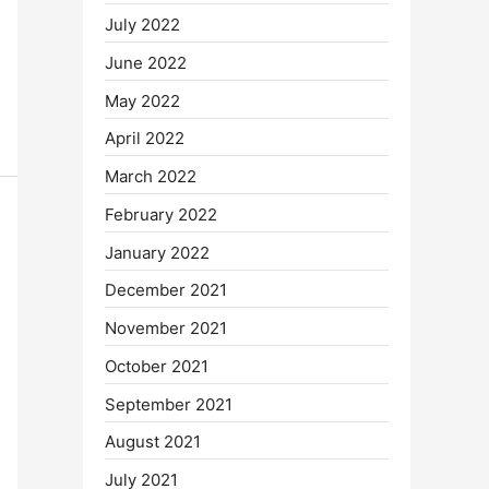
July 2022
June 2022
May 2022
April 2022
March 2022
February 2022
January 2022
December 2021
November 2021
October 2021
September 2021
August 2021
July 2021