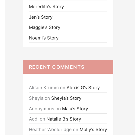
Meredith’s Story
o
Jen’s Story
r
:
Maggie’s Story
Noemi’s Story
RECENT COMMENTS
Alison Krumm
on
Alexis G’s Story
Sheyla
on
Sheyla’s Story
Anonymous
on
Malu’s Story
Addi
on
Natalie B’s Story
Heather Wooldridge
on
Molly’s Story