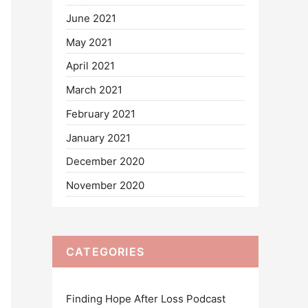
June 2021
May 2021
April 2021
March 2021
February 2021
January 2021
December 2020
November 2020
CATEGORIES
Finding Hope After Loss Podcast