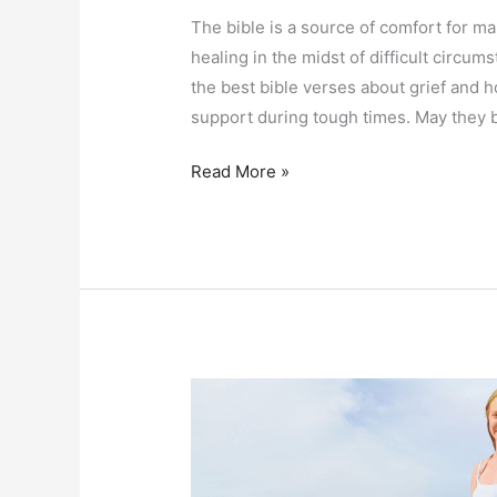
The bible is a source of comfort for man
healing in the midst of difficult circums
the best bible verses about grief and 
support during tough times. May they 
Encouraging
Read More »
Bible
Verses
About
Grief
and
Hope