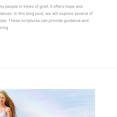
y people in times of grief. It offers hope and
tances. In this blog post, we will explore several of
hope. These scriptures can provide guidance and
bring