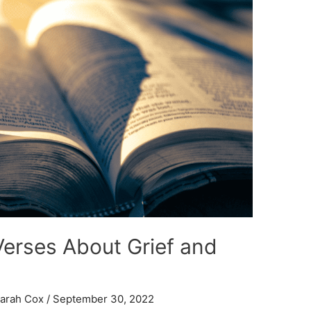
Verses About Grief and
arah Cox
/
September 30, 2022