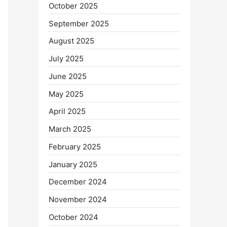
October 2025
September 2025
August 2025
July 2025
June 2025
May 2025
April 2025
March 2025
February 2025
January 2025
December 2024
November 2024
October 2024