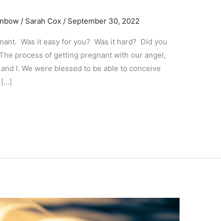
ainbow
/
Sarah Cox
/
September 30, 2022
gnant. Was it easy for you? Was it hard? Did you
 The process of getting pregnant with our angel,
and I. We were blessed to be able to conceive
 […]