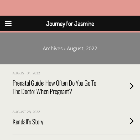
Journey for Jasmine
Journey for Jasmine
Archives › August, 2022
AUGUST 31, 2022
Prenatal Guide: How Often Do You Go To
The Doctor When Pregnant?
AUGUST 28, 2022
Kendall’s Story