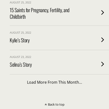
AUGUST 25, 2022
15 Saints for Pregnancy, Fertility, and
Childbirth
AUGUST 25, 2022
Kylie’s Story
AUGUST 23, 2022
Selina’s Story
Load More From This Month…
Back to top