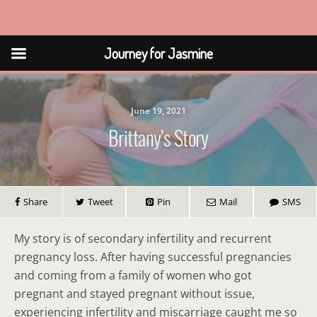
Journey for Jasmine
Journey for Jasmine
June 19, 2021
Brittany’s Story
Share
Tweet
Pin
Mail
SMS
My story is of secondary infertility and recurrent
pregnancy loss. After having successful pregnancies
and coming from a family of women who got
pregnant and stayed pregnant without issue,
experiencing infertility and miscarriage caught me so