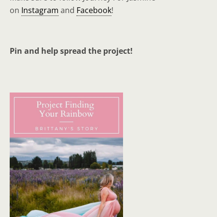
on
Instagram
and
Facebook
!
Pin and help spread the project!