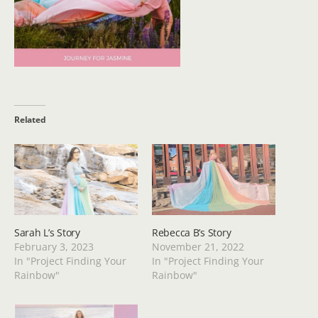
Related
Sarah L’s Story
Rebecca B’s Story
February 3, 2023
November 21, 2022
In "Project Finding Your
In "Project Finding Your
Rainbow"
Rainbow"