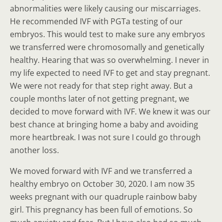
abnormalities were likely causing our miscarriages.
He recommended IVF with PGTa testing of our
embryos. This would test to make sure any embryos
we transferred were chromosomally and genetically
healthy. Hearing that was so overwhelming. I never in
my life expected to need IVF to get and stay pregnant.
We were not ready for that step right away. But a
couple months later of not getting pregnant, we
decided to move forward with IVF. We knew it was our
best chance at bringing home a baby and avoiding
more heartbreak. I was not sure I could go through
another loss.
We moved forward with IVF and we transferred a
healthy embryo on October 30, 2020. I am now 35
weeks pregnant with our quadruple rainbow baby
girl. This pregnancy has been full of emotions. So