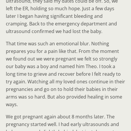
ultrasound, they said my dates could be off. So, we
left the ER, holding so much hope. Just a few days
later I began having significant bleeding and
cramping. Back to the emergency department and
ultrasound confirmed we had lost the baby.
That time was such an emotional blur. Nothing
prepares you for a pain like that. From the moment
we found out we were pregnant we felt so strongly
our baby was a boy and named him Theo. I took a
long time to grieve and recover before I felt ready to
try again. Watching all my loved ones continue in their
pregnancies and go on to hold their babies in their
arms was so hard. But also provided healing in some
ways.
We got pregnant again about 8 months later. The
pregnancy started well. I had early ultrasounds and