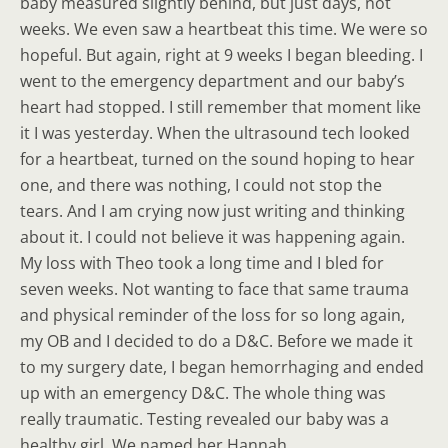
baby measured slightly behind, but just days, not
weeks. We even saw a heartbeat this time. We were so
hopeful. But again, right at 9 weeks I began bleeding. I
went to the emergency department and our baby’s
heart had stopped. I still remember that moment like
it I was yesterday. When the ultrasound tech looked
for a heartbeat, turned on the sound hoping to hear
one, and there was nothing, I could not stop the
tears. And I am crying now just writing and thinking
about it. I could not believe it was happening again.
My loss with Theo took a long time and I bled for
seven weeks. Not wanting to face that same trauma
and physical reminder of the loss for so long again,
my OB and I decided to do a D&C. Before we made it
to my surgery date, I began hemorrhaging and ended
up with an emergency D&C. The whole thing was
really traumatic. Testing revealed our baby was a
healthy girl. We named her Hannah.