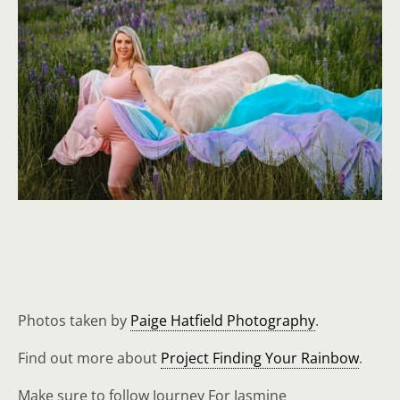
Photos taken by
Paige Hatfield Photography
.
Find out more about
Project Finding Your Rainbow
.
Make sure to follow Journey For Jasmine