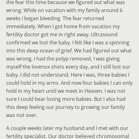
the fear this time because we figured out what was
wrong. While on vacation with my family around 6
weeks I began bleeding. The fear returned
immediately. When I got home from vacation my
fertility doctor got me in right away. Ultrasound
confirmed we lost the baby. I felt like I was a spinning
into this deep ocean of grief. We had figured out what
was wrong, I had the polyp removed, I was giving
myself the lovenox shots every day, and I still lost our
baby. I did not understand. Here I was, three babies I
could hold in my arms. And now four babies I can only
hold in my heart until we meet in Heaven. I was not
sure I could bear losing more babies. But I also had
this deep feeling our journey to growing our family
was not over.
A couple weeks later my husband and I met with our
fertility specialist. Our doctor believed chromosomal