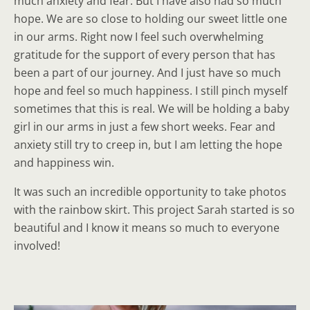
much anxiety and fear. But I have also had so much
hope. We are so close to holding our sweet little one
in our arms. Right now I feel such overwhelming
gratitude for the support of every person that has
been a part of our journey. And I just have so much
hope and feel so much happiness. I still pinch myself
sometimes that this is real. We will be holding a baby
girl in our arms in just a few short weeks. Fear and
anxiety still try to creep in, but I am letting the hope
and happiness win.
It was such an incredible opportunity to take photos
with the rainbow skirt. This project Sarah started is so
beautiful and I know it means so much to everyone
involved!