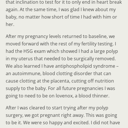
that inclination to test for it to only end in heart break
again. At the same time, I was glad I knew about my
baby, no matter how short of time I had with him or
her.
After my pregnancy levels returned to baseline, we
moved forward with the rest of my fertility testing. I
had the HSG exam which showed I had a large polyp
in my uterus that needed to be surgically removed.
We also learned I have antiphospholipid syndrome –
an autoimmune, blood clotting disorder that can
cause clotting at the placenta, cutting off nutrition
supply to the baby. For all future pregnancies I was
going to need to be on lovenox, a blood thinner.
After I was cleared to start trying after my polyp
surgery, we got pregnant right away. This was going
to be it. We were so happy and excited. I did not have