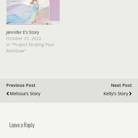
Jennifer E’s Story
October 31, 2022
In "Project Finding Your
Rainbow"
Previous Post
Next Post
Melissa's Story
Kelly's Story
Leave a Reply