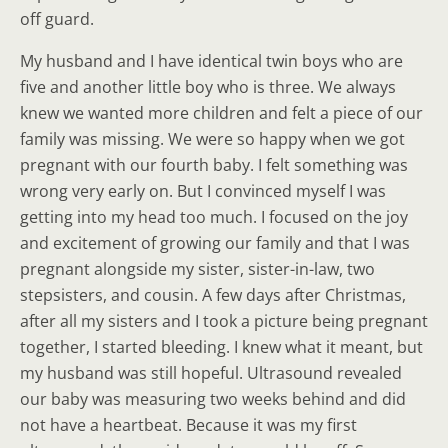
off guard.
My husband and I have identical twin boys who are
five and another little boy who is three. We always
knew we wanted more children and felt a piece of our
family was missing. We were so happy when we got
pregnant with our fourth baby. I felt something was
wrong very early on. But I convinced myself I was
getting into my head too much. I focused on the joy
and excitement of growing our family and that I was
pregnant alongside my sister, sister-in-law, two
stepsisters, and cousin. A few days after Christmas,
after all my sisters and I took a picture being pregnant
together, I started bleeding. I knew what it meant, but
my husband was still hopeful. Ultrasound revealed
our baby was measuring two weeks behind and did
not have a heartbeat. Because it was my first