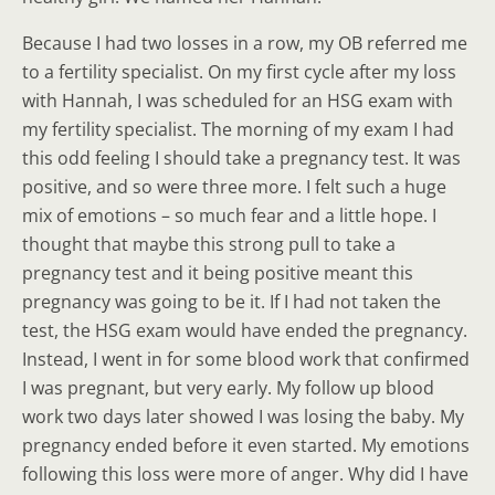
Because I had two losses in a row, my OB referred me
to a fertility specialist. On my first cycle after my loss
with Hannah, I was scheduled for an HSG exam with
my fertility specialist. The morning of my exam I had
this odd feeling I should take a pregnancy test. It was
positive, and so were three more. I felt such a huge
mix of emotions – so much fear and a little hope. I
thought that maybe this strong pull to take a
pregnancy test and it being positive meant this
pregnancy was going to be it. If I had not taken the
test, the HSG exam would have ended the pregnancy.
Instead, I went in for some blood work that confirmed
I was pregnant, but very early. My follow up blood
work two days later showed I was losing the baby. My
pregnancy ended before it even started. My emotions
following this loss were more of anger. Why did I have