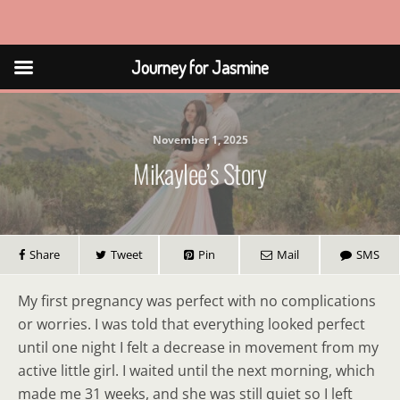
Journey for Jasmine
Journey for Jasmine
November 1, 2025
Mikaylee’s Story
Share
Tweet
Pin
Mail
SMS
My first pregnancy was perfect with no complications
or worries. I was told that everything looked perfect
until one night I felt a decrease in movement from my
active little girl. I waited until the next morning, which
made me 31 weeks, and she was still quiet so I left