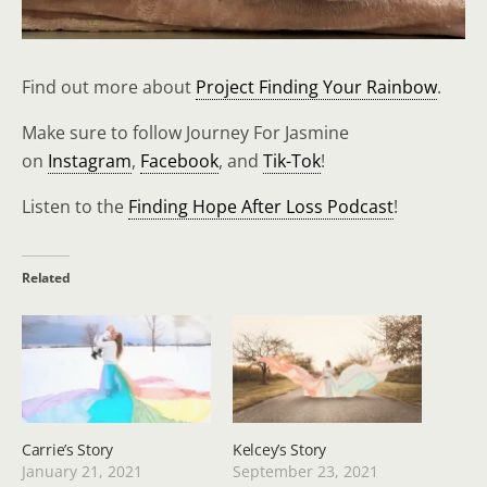
Find out more about
Project Finding Your Rainbow
.
Make sure to follow Journey For Jasmine
on
Instagram
,
Facebook
, and
Tik-Tok
!
Listen to the
Finding Hope After Loss Podcast
!
Related
Carrie’s Story
Kelcey’s Story
January 21, 2021
September 23, 2021