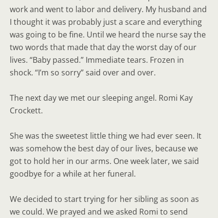
work and went to labor and delivery. My husband and
I thought it was probably just a scare and everything
was going to be fine. Until we heard the nurse say the
two words that made that day the worst day of our
lives. “Baby passed.” Immediate tears. Frozen in
shock. “I’m so sorry” said over and over.
The next day we met our sleeping angel. Romi Kay
Crockett.
She was the sweetest little thing we had ever seen. It
was somehow the best day of our lives, because we
got to hold her in our arms. One week later, we said
goodbye for a while at her funeral.
We decided to start trying for her sibling as soon as
we could. We prayed and we asked Romi to send