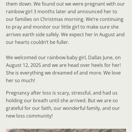
them down. We found out we were pregnant with our
rainbow girl 3 months later and announced her to
our families on Christmas morning. We’re continuing
to pray and monitor our little girl to make sure she
arrives earth side safely. We expect her in August and
our hearts couldn’t be fuller.
We welcomed our rainbow baby girl, Dallas June, on
August 12, 2025 and we are head over heels for her!
She is everything we dreamed of and more. We love
her so much!
Pregnancy after loss is scary, stressful, and had us
holding our breath until she arrived. But we are so
grateful for our faith, our wonderful family, and our
new loss community!