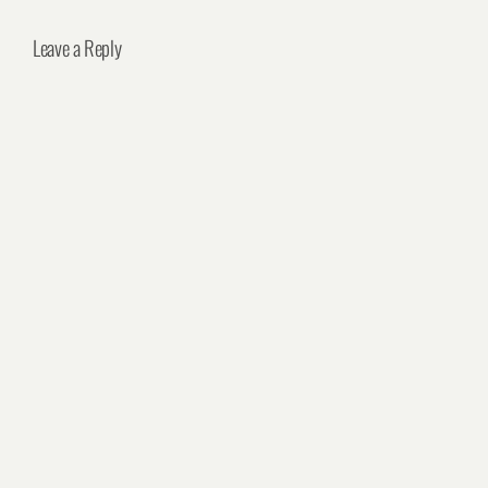
Leave a Reply