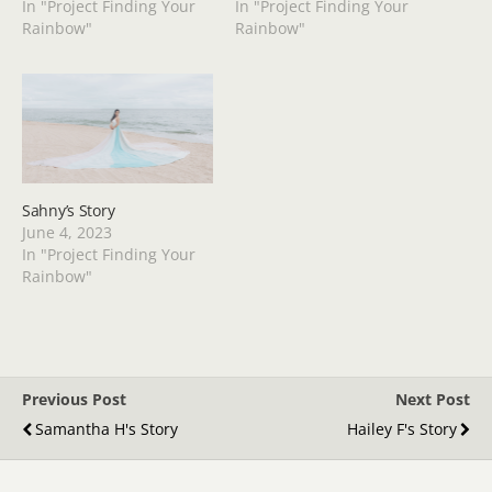
In "Project Finding Your
In "Project Finding Your
Rainbow"
Rainbow"
Sahny’s Story
June 4, 2023
In "Project Finding Your
Rainbow"
Previous Post
Next Post
Samantha H's Story
Hailey F's Story