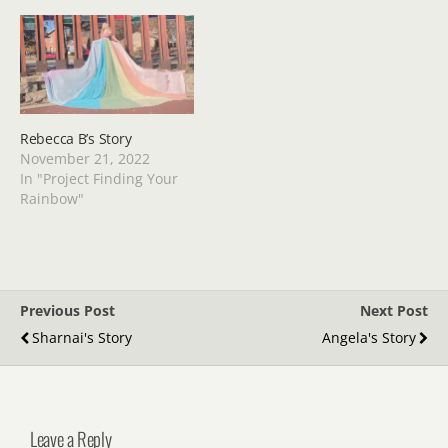
Rebecca B’s Story
November 21, 2022
In "Project Finding Your
Rainbow"
Previous Post
Next Post
Sharnai's Story
Angela's Story
Leave a Reply