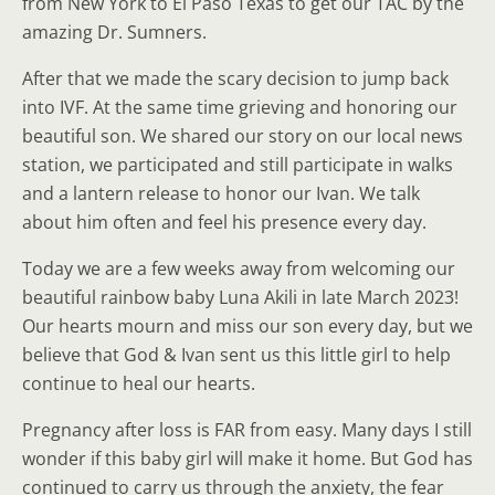
from New York to El Paso Texas to get our TAC by the
amazing Dr. Sumners.
After that we made the scary decision to jump back
into IVF. At the same time grieving and honoring our
beautiful son. We shared our story on our local news
station, we participated and still participate in walks
and a lantern release to honor our Ivan. We talk
about him often and feel his presence every day.
Today we are a few weeks away from welcoming our
beautiful rainbow baby Luna Akili in late March 2023!
Our hearts mourn and miss our son every day, but we
believe that God & Ivan sent us this little girl to help
continue to heal our hearts.
Pregnancy after loss is FAR from easy. Many days I still
wonder if this baby girl will make it home. But God has
continued to carry us through the anxiety, the fear