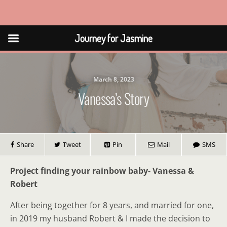
Journey for Jasmine
Journey for Jasmine
March 8, 2023
Vanessa’s Story
Share
Tweet
Pin
Mail
SMS
Project finding your rainbow baby- Vanessa &
Robert
After being together for 8 years, and married for one,
in 2019 my husband Robert & I made the decision to