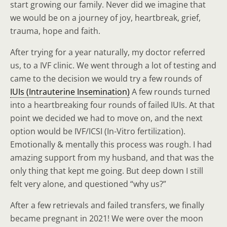
start growing our family. Never did we imagine that
we would be on a journey of joy, heartbreak, grief,
trauma, hope and faith.
After trying for a year naturally, my doctor referred
us, to a IVF clinic. We went through a lot of testing and
came to the decision we would try a few rounds of
IUIs (Intrauterine Insemination)
A few rounds turned
into a heartbreaking four rounds of failed IUIs. At that
point we decided we had to move on, and the next
option would be IVF/ICSI (In-Vitro fertilization).
Emotionally & mentally this process was rough. I had
amazing support from my husband, and that was the
only thing that kept me going. But deep down I still
felt very alone, and questioned “why us?”
After a few retrievals and failed transfers, we finally
became pregnant in 2021! We were over the moon