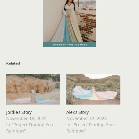
Related
Jordie’s Story
Alex’s Story
November 18, 2022
November 12, 2023
In "Project Finding Your
In "Project Finding Your
Rainbow"
Rainbow"