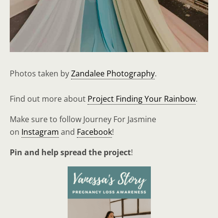
Photos taken by
Zandalee Photography
.
Find out more about
Project Finding Your Rainbow
.
Make sure to follow Journey For Jasmine
on
Instagram
and
Facebook
!
Pin and help spread the project
!