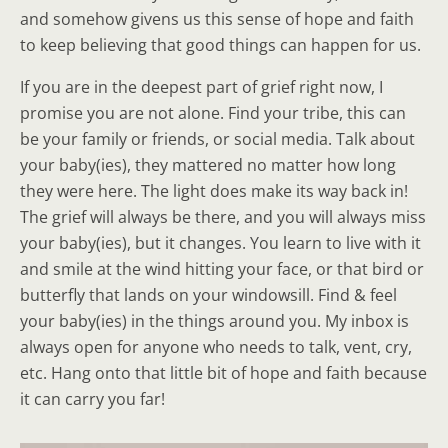
and somehow givens us this sense of hope and faith
to keep believing that good things can happen for us.
If you are in the deepest part of grief right now, I
promise you are not alone. Find your tribe, this can
be your family or friends, or social media. Talk about
your baby(ies), they mattered no matter how long
they were here. The light does make its way back in!
The grief will always be there, and you will always miss
your baby(ies), but it changes. You learn to live with it
and smile at the wind hitting your face, or that bird or
butterfly that lands on your windowsill. Find & feel
your baby(ies) in the things around you. My inbox is
always open for anyone who needs to talk, vent, cry,
etc. Hang onto that little bit of hope and faith because
it can carry you far!