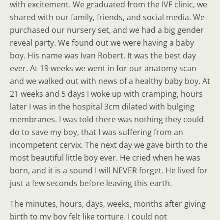
with excitement. We graduated from the IVF clinic, we
shared with our family, friends, and social media. We
purchased our nursery set, and we had a big gender
reveal party. We found out we were having a baby
boy. His name was Ivan Robert. It was the best day
ever. At 19 weeks we went in for our anatomy scan
and we walked out with news of a healthy baby boy. At
21 weeks and 5 days I woke up with cramping, hours
later I was in the hospital 3cm dilated with bulging
membranes. I was told there was nothing they could
do to save my boy, that I was suffering from an
incompetent cervix. The next day we gave birth to the
most beautiful little boy ever. He cried when he was
born, and it is a sound I will NEVER forget. He lived for
just a few seconds before leaving this earth.
The minutes, hours, days, weeks, months after giving
birth to my boy felt like torture. I could not