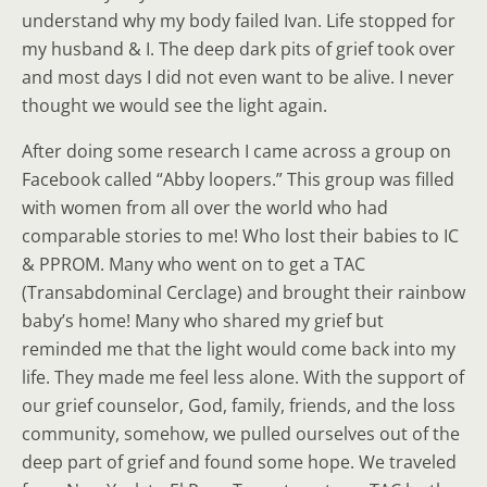
understand why my body failed Ivan. Life stopped for
my husband & I. The deep dark pits of grief took over
and most days I did not even want to be alive. I never
thought we would see the light again.
After doing some research I came across a group on
Facebook called “Abby loopers.” This group was filled
with women from all over the world who had
comparable stories to me! Who lost their babies to IC
& PPROM. Many who went on to get a TAC
(Transabdominal Cerclage) and brought their rainbow
baby’s home! Many who shared my grief but
reminded me that the light would come back into my
life. They made me feel less alone. With the support of
our grief counselor, God, family, friends, and the loss
community, somehow, we pulled ourselves out of the
deep part of grief and found some hope. We traveled