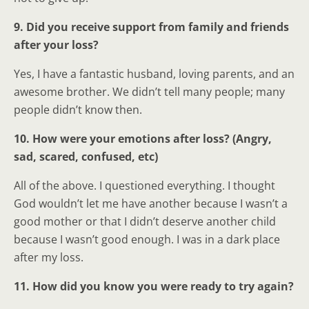
9. Did you receive support from family and friends
after your loss?
Yes, I have a fantastic husband, loving parents, and an
awesome brother. We didn’t tell many people; many
people didn’t know then.
10. How were your emotions after loss? (Angry,
sad, scared, confused, etc)
All of the above. I questioned everything. I thought
God wouldn’t let me have another because I wasn’t a
good mother or that I didn’t deserve another child
because I wasn’t good enough. I was in a dark place
after my loss.
11. How did you know you were ready to try again?