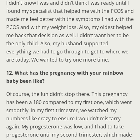
I didn’t know I was and didn’t think I was ready until I
found my specialist that helped me with the PCOS and
made me feel better with the symptoms I had with the
PCOS and with my weight loss. Also, my oldest helped
me back that decision as well. I didn’t want her to be
the only child. Also, my husband supported
everything we had to go through to get to where we
are today. We wanted to try one more time.
12. What has the pregnancy with your rainbow
baby been like?
Of course, the fun didn’t stop there. This pregnancy
has been a 180 compared to my first one, which went
smoothly. In my first trimester, we watched my
numbers like crazy to ensure I wouldn’t miscarry
again. My progesterone was low, and I had to take
progesterone until my second trimester, which made