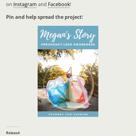
on
Instagram
and
Facebook
!
Pin and help spread the project
!
Related