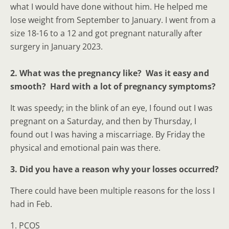
what I would have done without him. He helped me
lose weight from September to January. I went from a
size 18-16 to a 12 and got pregnant naturally after
surgery in January 2023.
2. What was the pregnancy like? Was it easy and
smooth? Hard with a lot of pregnancy symptoms?
It was speedy; in the blink of an eye, I found out I was
pregnant on a Saturday, and then by Thursday, I
found out I was having a miscarriage. By Friday the
physical and emotional pain was there.
3. Did you have a reason why your losses occurred?
There could have been multiple reasons for the loss I
had in Feb.
1. PCOS