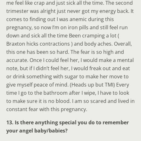
me feel like crap and just sick all the time. The second
trimester was alright just never got my energy back. It
comes to finding out I was anemic during this
pregnancy, so now I’m on iron pills and still feel run
down and sick all the time Been cramping a lot (
Braxton hicks contractions ) and body aches. Overall,
this one has been so hard. The fear is so high and
accurate. Once I could feel her, I would make a mental
note, but if I didn’t feel her, I would freak out and eat
or drink something with sugar to make her move to
give myself peace of mind. (Heads up but TMI) Every
time I go to the bathroom after I wipe, I have to look
to make sure it is no blood. I am so scared and lived in
constant fear with this pregnancy.
13. Is there anything special you do to remember
your angel baby/babies?