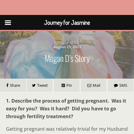
Journey for Jasmine
Journey for Jasmine
August 25, 2023
Megan D’s Story
Share
Tweet
Pin
Mail
SMS
1. Describe the process of getting pregnant. Was it
easy for you? Was it hard? Did you have to go
through fertility treatment?
Getting pregnant was relatively trivial for my Husband