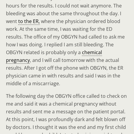
hours for the results. I could not wait anymore. The
bleeding was about the same throughout the day. I
went
to the ER,
where the physician ordered blood
work. At the same time, I was waiting for the ED
results. The office of my OBGYN had called to ask me
how I was doing. I replied I am still bleeding. The
OBGYN related is probably only a
chemical
pregnancy
, and I will call tomorrow with the actual
results. After I got off the phone with OBGYN, the ER
physician came in with results and said I was in the
middle of a miscarriage.
The following day the OBGYN office called to check on
me and said it was a chemical pregnancy without
results and sent me a message on the patient portal.
At this point, I was profoundly dark and felt blown off
by doctors. I thought it was the end and my first child