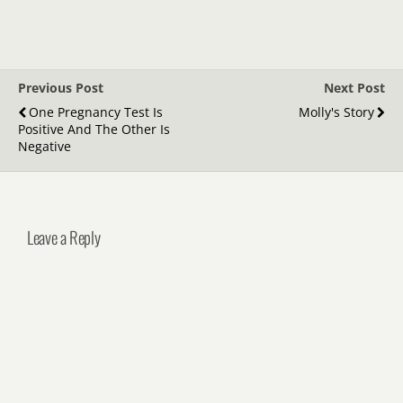
Previous Post
Next Post
One Pregnancy Test Is
Molly's Story
Positive And The Other Is
Negative
Leave a Reply