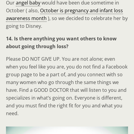
Our
angel baby
would have been due sometime in
October ( also,
October is pregnancy and infant loss
awareness month
), so we decided to celebrate her by
going to Disney.
14. Is there anything you want others to know
about going through loss?
Please DO NOT GIVE UP. You are not alone; even
when you feel like you are, you do not find a Facebook
group page to be a part of, and you connect with so
many women who go through the same things we
have. Find a GOOD DOCTOR that will listen to you and
specializes in what’s going on. Everyone is different,
and you must find the right fit for you and what you
need.