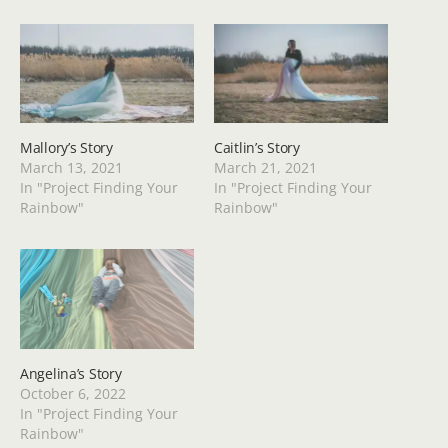
Mallory’s Story
Caitlin’s Story
March 13, 2021
March 21, 2021
In "Project Finding Your
In "Project Finding Your
Rainbow"
Rainbow"
Angelina’s Story
October 6, 2022
In "Project Finding Your
Rainbow"