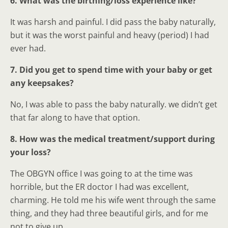
6. What was the birthing/loss experience like?
It was harsh and painful. I did pass the baby naturally,
but it was the worst painful and heavy (period) I had
ever had.
7. Did you get to spend time with your baby or get
any keepsakes?
No, I was able to pass the baby naturally. we didn’t get
that far along to have that option.
8. How was the medical treatment/support during
your loss?
The OBGYN office I was going to at the time was
horrible, but the ER doctor I had was excellent,
charming. He told me his wife went through the same
thing, and they had three beautiful girls, and for me
not to give up.