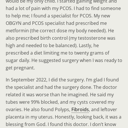
would be my only child. I started gaining weight and
had a lot of pain with my PCOS. I had to find someone
to help me; I found a specialist for PCOS. My new
OBGYN and PCOS specialist had prescribed me
metformin (the correct dose my body needed). He
also prescribed birth control (my testosterone was
high and needed to be balanced). Lastly, he
prescribed a diet limiting me to twenty grams of
sugar daily. He suggested surgery when I was ready to
get pregnant.
In September 2022, I did the surgery. I’m glad I found
the specialist and had the surgery done. The doctor
related it was worse than he imagined. He said my
tubes were 99% blocked, and my cysts covered my
ovaries. He also found Polyps,
Fibroids
, and leftover
placenta in my uterus. Honestly, looking back, it was a
blessing from God. I found this doctor. I don’t know