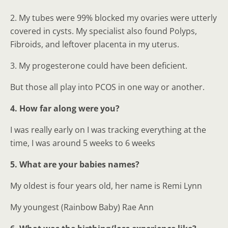
2. My tubes were 99% blocked my ovaries were utterly
covered in cysts. My specialist also found Polyps,
Fibroids, and leftover placenta in my uterus.
3. My progesterone could have been deficient.
But those all play into PCOS in one way or another.
4. How far along were you?
I was really early on I was tracking everything at the
time, I was around 5 weeks to 6 weeks
5. What are your babies names?
My oldest is four years old, her name is Remi Lynn
My youngest (Rainbow Baby) Rae Ann