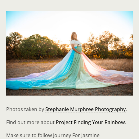
Photos taken by
Stephanie Murphree Photography
.
Find out more about
Project Finding Your Rainbow
.
Make sure to follow Journey For Jasmine