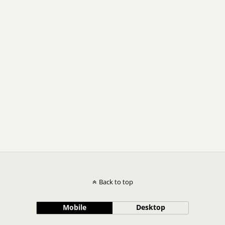
Back to top
Mobile
Desktop