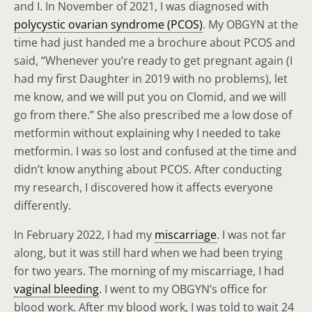
and I. In November of 2021, I was diagnosed with
polycystic ovarian syndrome (PCOS)
. My OBGYN at the
time had just handed me a brochure about PCOS and
said, “Whenever you’re ready to get pregnant again (I
had my first Daughter in 2019 with no problems), let
me know, and we will put you on Clomid, and we will
go from there.” She also prescribed me a low dose of
metformin without explaining why I needed to take
metformin. I was so lost and confused at the time and
didn’t know anything about PCOS. After conducting
my research, I discovered how it affects everyone
differently.
In February 2022, I had my
miscarriage
. I was not far
along, but it was still hard when we had been trying
for two years. The morning of my miscarriage, I had
vaginal bleeding
. I went to my OBGYN’s office for
blood work. After my blood work, I was told to wait 24