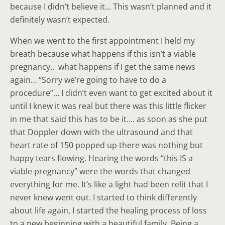
because I didn’t believe it… This wasn’t planned and it
definitely wasn’t expected.
When we went to the first appointment I held my
breath because what happens if this isn’t a viable
pregnancy.. what happens if I get the same news
again… “Sorry we’re going to have to do a
procedure”… I didn’t even want to get excited about it
until I knew it was real but there was this little flicker
in me that said this has to be it…. as soon as she put
that Doppler down with the ultrasound and that
heart rate of 150 popped up there was nothing but
happy tears flowing. Hearing the words “this IS a
viable pregnancy” were the words that changed
everything for me. It’s like a light had been relit that I
never knew went out. I started to think differently
about life again, I started the healing process of loss
to a new beginning with a beautiful family. Being a