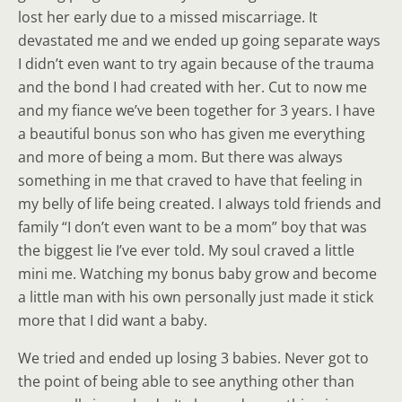
lost her early due to a missed miscarriage. It
devastated me and we ended up going separate ways
I didn’t even want to try again because of the trauma
and the bond I had created with her. Cut to now me
and my fiance we’ve been together for 3 years. I have
a beautiful bonus son who has given me everything
and more of being a mom. But there was always
something in me that craved to have that feeling in
my belly of life being created. I always told friends and
family “I don’t even want to be a mom” boy that was
the biggest lie I’ve ever told. My soul craved a little
mini me. Watching my bonus baby grow and become
a little man with his own personally just made it stick
more that I did want a baby.
We tried and ended up losing 3 babies. Never got to
the point of being able to see anything other than