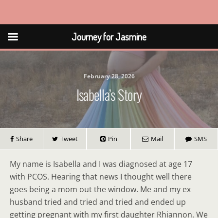
Journey for Jasmine
Journey for Jasmine
February 28, 2026
Isabella’s Story
Share
Tweet
Pin
Mail
SMS
My name is Isabella and I was diagnosed at age 17
with PCOS. Hearing that news I thought well there
goes being a mom out the window. Me and my ex
husband tried and tried and tried and ended up
getting pregnant with my first daughter Rhiannon. We