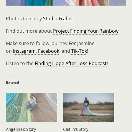
Photos taken by
Studio Fraher
.
Find out more about
Project Finding Your Rainbow
.
Make sure to follow Journey For Jasmine
on
Instagram
,
Facebook
, and
Tik-Tok
!
Listen to the
Finding Hope After Loss Podcast
!
Related
Angelina’s Story
Caitlin’s Story