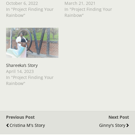
October 6, 2022
March 21, 2021
In "Project Finding Your
In "Project Finding Your
Rainbow"
Rainbow"
Shareeka’s Story
April 14, 2023
In "Project Finding Your
Rainbow"
Previous Post
Next Post
Cristina M's Story
Ginny's Story