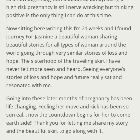
high risk pregnancy is still nerve wrecking but thinking
positive is the only thing I can do at this time.
Now sitting here writing this I’m 21 weeks and I found
Journey For Jasmine a beautiful woman sharing
beautiful stories for all types of woman around the
world going through very similar stories of loss and
hope. The sisterhood of the traveling skirt I have
never felt more seen and heard. Seeing everyone’s
stories of loss and hope and future really sat and
resonated with me.
Going into these later months of pregnancy has been
life changing. Feeling her move and kick has been so
surreal… now the countdown begins for her to come
earth side!! Thank you for letting me share my story
and the beautiful skirt to go along with it.