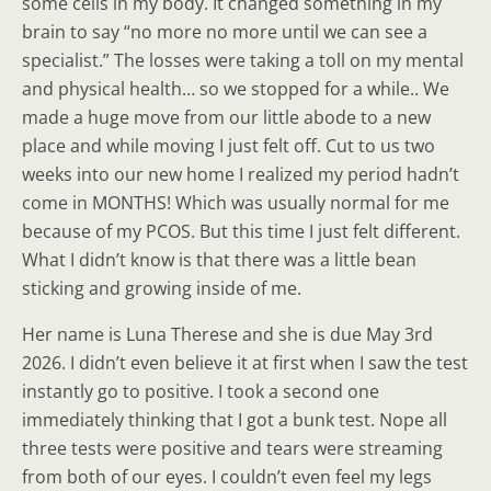
some cells in my body. It changed something in my
brain to say “no more no more until we can see a
specialist.” The losses were taking a toll on my mental
and physical health… so we stopped for a while.. We
made a huge move from our little abode to a new
place and while moving I just felt off. Cut to us two
weeks into our new home I realized my period hadn’t
come in MONTHS! Which was usually normal for me
because of my PCOS. But this time I just felt different.
What I didn’t know is that there was a little bean
sticking and growing inside of me.
Her name is Luna Therese and she is due May 3rd
2026. I didn’t even believe it at first when I saw the test
instantly go to positive. I took a second one
immediately thinking that I got a bunk test. Nope all
three tests were positive and tears were streaming
from both of our eyes. I couldn’t even feel my legs