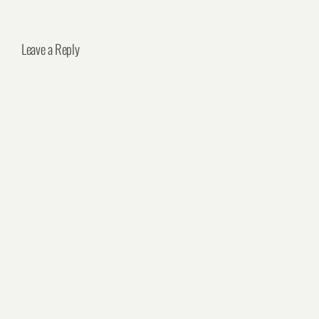
Leave a Reply