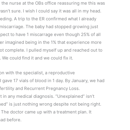
ite the nurse at the OBs office reassuring me this was
sn’t sure. I wish I could say it was all in my head.
leeding. A trip to the ER confirmed what I already
miscarriage. The baby had stopped growing just
expect to have 1 miscarrage even though 25% of all
ever imagined being in the 1% that experience more
 not complete. I pulled myself up and reached out to
. We could find it and we could fix it.
n with the specialist, a reproductive
I gave 17 vials of blood in 1 day. By January, we had
ertility and Recurrent Pregnancy Loss.
 in any medical diagnosis. “Unexplained” isn’t
ined” is just nothing wrong despite not being right.
 The doctor came up with a treatment plan. It
had before.