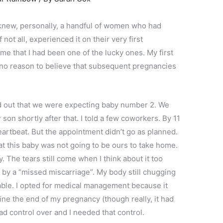
knew, personally, a handful of women who had
not all, experienced it on their very first
me that I had been one of the lucky ones. My first
 no reason to believe that subsequent pregnancies
nd out that we were expecting baby number 2. We
 son shortly after that. I told a few coworkers. By 11
artbeat. But the appointment didn’t go as planned.
at this baby was not going to be ours to take home.
y. The tears still come when I think about it too
 by a “missed miscarriage”. My body still chugging
able. I opted for medical management because it
ine the end of my pregnancy (though really, it had
had control over and I needed that control.