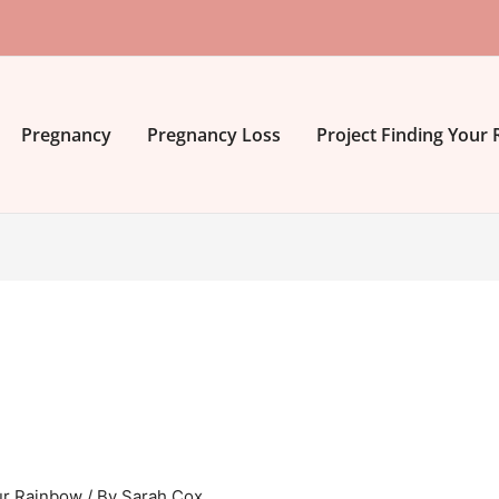
Pregnancy
Pregnancy Loss
Project Finding Your
ur Rainbow
/ By
Sarah Cox