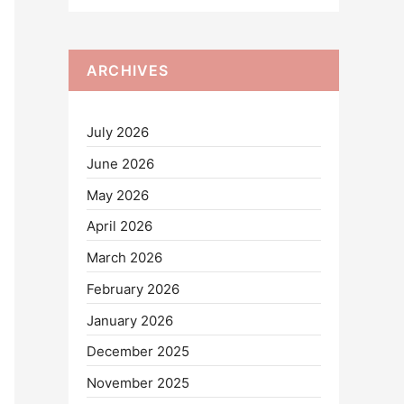
ARCHIVES
July 2026
June 2026
May 2026
April 2026
March 2026
February 2026
January 2026
December 2025
November 2025