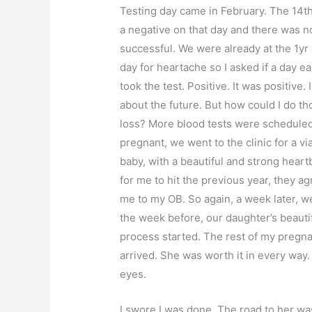
Testing day came in February. The 14th 
a negative on that day and there was n
successful. We were already at the 1yr 
day for heartache so I asked if a day ea
took the test. Positive. It was positive
about the future. But how could I do tho
loss? More blood tests were scheduled
pregnant, we went to the clinic for a vi
baby, with a beautiful and strong hear
for me to hit the previous year, they a
me to my OB. So again, a week later, we
the week before, our daughter’s beautif
process started. The rest of my pregn
arrived. She was worth it in every way.
eyes.
I swore I was done. The road to her was 