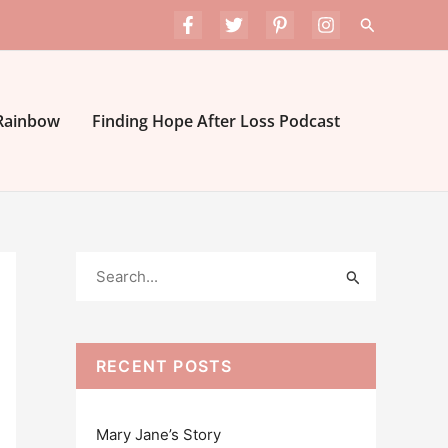
Search
 Rainbow
Finding Hope After Loss Podcast
S
e
a
r
RECENT POSTS
c
h
Mary Jane’s Story
f