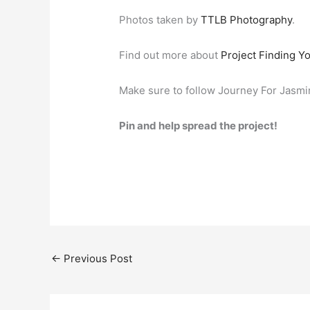
Photos taken by
TTLB Photography
.
Find out more about
Project Finding Y
Make sure to follow Journey For Jasm
Pin and help spread the project!
←
Previous Post