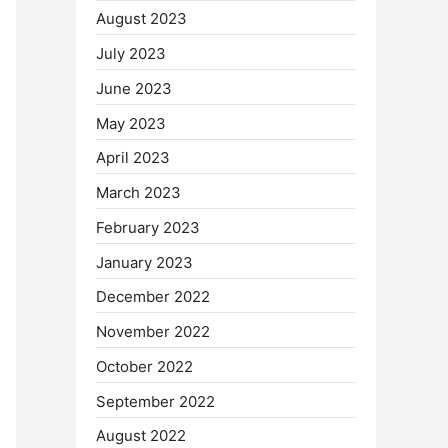
August 2023
July 2023
June 2023
May 2023
April 2023
March 2023
February 2023
January 2023
December 2022
November 2022
October 2022
September 2022
August 2022