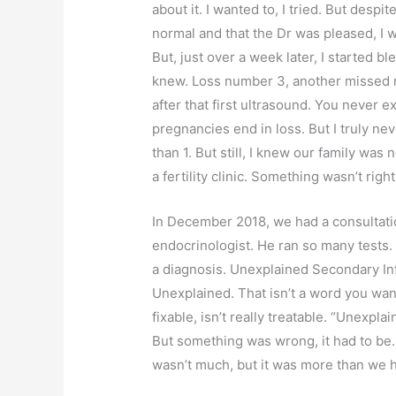
about it. I wanted to, I tried. But desp
normal and that the Dr was pleased, I wa
But, just over a week later, I started b
knew. Loss number 3, another missed 
after that first ultrasound. You never 
pregnancies end in loss. But I truly n
than 1. But still, I knew our family was
a fertility clinic. Something wasn’t right
In December 2018, we had a consultatio
endocrinologist. He ran so many tests. 
a diagnosis. Unexplained Secondary Inf
Unexplained. That isn’t a word you want
fixable, isn’t really treatable. “Unexpla
But something was wrong, it had to be.
wasn’t much, but it was more than we 