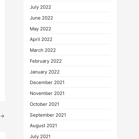
July 2022
June 2022
May 2022
April 2022
March 2022
February 2022
January 2022
December 2021
November 2021
October 2021
September 2021
→
August 2021
July 2021