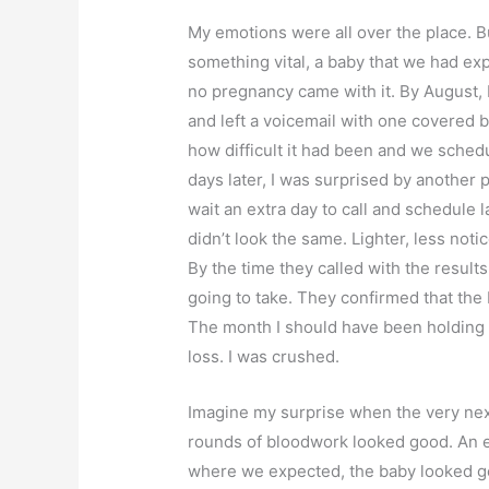
My emotions were all over the place. 
something vital, a baby that we had ex
no pregnancy came with it. By August, I
and left a voicemail with one covered
how difficult it had been and we sched
days later, I was surprised by another p
wait an extra day to call and schedule l
didn’t look the same. Lighter, less not
By the time they called with the resul
going to take. They confirmed that the
The month I should have been holding
loss. I was crushed.
Imagine my surprise when the very next
rounds of bloodwork looked good. An e
where we expected, the baby looked goo