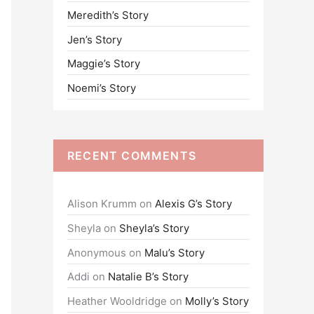
Meredith’s Story
o
Jen’s Story
r
:
Maggie’s Story
Noemi’s Story
RECENT COMMENTS
Alison Krumm
on
Alexis G’s Story
Sheyla
on
Sheyla’s Story
Anonymous
on
Malu’s Story
Addi
on
Natalie B’s Story
Heather Wooldridge
on
Molly’s Story