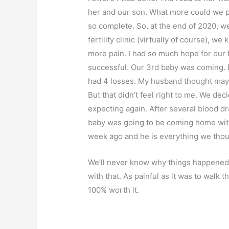
her and our son. What more could we po
so complete. So, at the end of 2020, w
fertility clinic (virtually of course), w
more pain. I had so much hope for our f
successful. Our 3rd baby was coming. Bu
had 4 losses. My husband thought mayb
But that didn’t feel right to me. We d
expecting again. After several blood dr
baby was going to be coming home with
week ago and he is everything we tho
We’ll never know why things happened 
with that. As painful as it was to walk th
100% worth it.