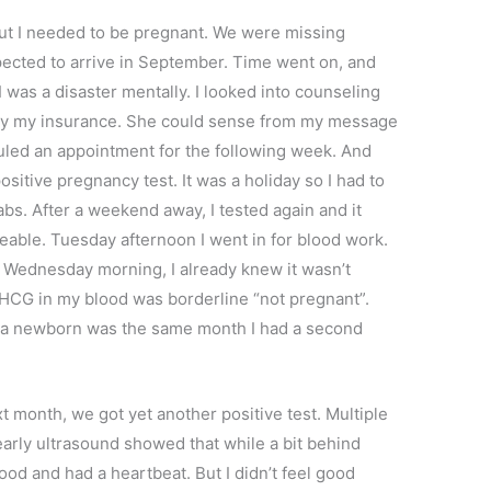
But I needed to be pregnant. We were missing
pected to arrive in September. Time went on, and
 was a disaster mentally. I looked into counseling
 by my insurance. She could sense from my message
uled an appointment for the following week. And
ositive pregnancy test. It was a holiday so I had to
abs. After a weekend away, I tested again and it
iceable. Tuesday afternoon I went in for blood work.
ts Wednesday morning, I already knew it wasn’t
 HCG in my blood was borderline “not pregnant”.
 a newborn was the same month I had a second
 month, we got yet another positive test. Multiple
arly ultrasound showed that while a bit behind
d and had a heartbeat. But I didn’t feel good