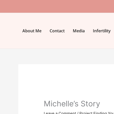
Skip
to
content
About Me
Contact
Media
Infertility
Michelle’s Story
Leave a Comment
/
Project Finding Yo