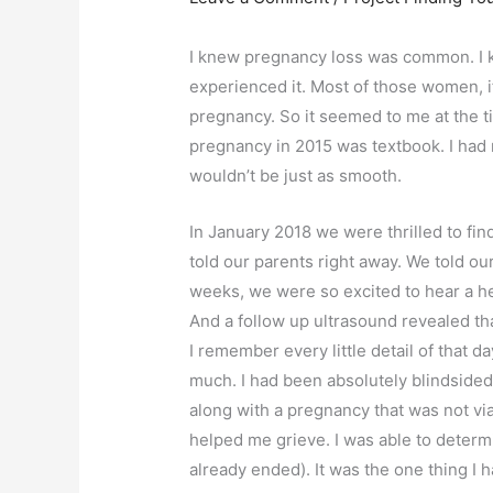
I knew pregnancy loss was common. I 
experienced it. Most of those women, if 
pregnancy. So it seemed to me at the ti
pregnancy in 2015 was textbook. I had
wouldn’t be just as smooth.
In January 2018 we were thrilled to fi
told our parents right away. We told our
weeks, we were so excited to hear a he
And a follow up ultrasound revealed th
I remember every little detail of that da
much. I had been absolutely blindsided
along with a pregnancy that was not vi
helped me grieve. I was able to determ
already ended). It was the one thing I 