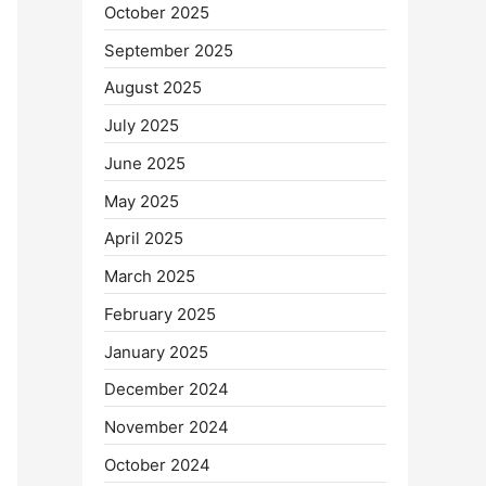
October 2025
September 2025
August 2025
July 2025
June 2025
May 2025
April 2025
March 2025
February 2025
January 2025
December 2024
November 2024
October 2024