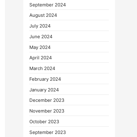
September 2024
August 2024
July 2024
June 2024
May 2024
April 2024
March 2024
February 2024
January 2024
December 2023
November 2023
October 2023
September 2023