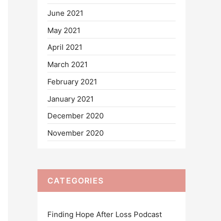
June 2021
May 2021
April 2021
March 2021
February 2021
January 2021
December 2020
November 2020
CATEGORIES
Finding Hope After Loss Podcast