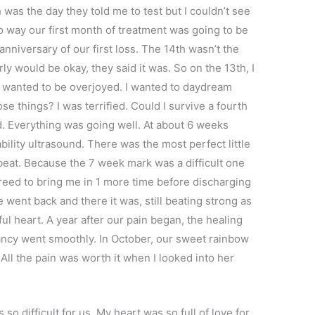
was the day they told me to test but I couldn’t see
o way our first month of treatment was going to be
anniversary of our first loss. The 14th wasn’t the
rly would be okay, they said it was. So on the 13th, I
. I wanted to be overjoyed. I wanted to daydream
se things? I was terrified. Could I survive a fourth
. Everything was going well. At about 6 weeks
ability ultrasound. There was the most perfect little
tbeat. Because the 7 week mark was a difficult one
greed to bring me in 1 more time before discharging
 went back and there it was, still beating strong as
ul heart. A year after our pain began, the healing
ancy went smoothly. In October, our sweet rainbow
 All the pain was worth it when I looked into her
so difficult for us. My heart was so full of love for