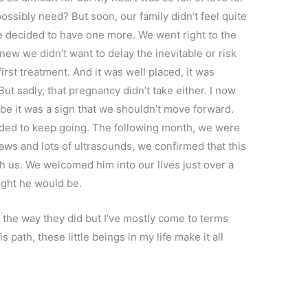
ssibly need? But soon, our family didn’t feel quite
e decided to have one more. We went right to the
e knew we didn’t want to delay the inevitable or risk
irst treatment. And it was well placed, it was
t sadly, that pregnancy didn’t take either. I now
e it was a sign that we shouldn’t move forward.
ecided to keep going. The following month, we were
aws and lots of ultrasounds, we confirmed that this
 us. We welcomed him into our lives just over a
ught he would be.
the way they did but I’ve mostly come to terms
is path, these little beings in my life make it all