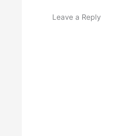
Leave a Reply