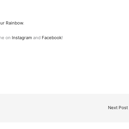
our Rainbow
.
ine on
Instagram
and
Facebook
!
Next Post