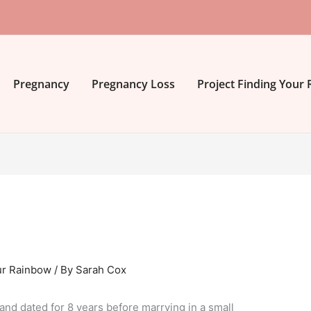
Pregnancy
Pregnancy Loss
Project Finding Your
ur Rainbow
/ By
Sarah Cox
and dated for 8 years before marrying in a small