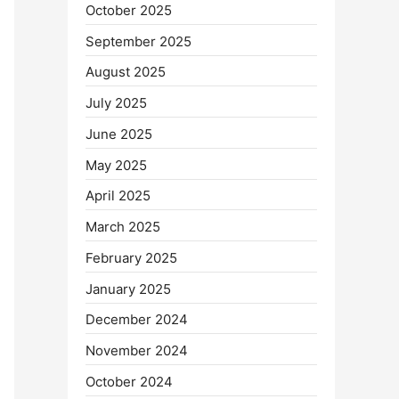
October 2025
September 2025
August 2025
July 2025
June 2025
May 2025
April 2025
March 2025
February 2025
January 2025
December 2024
November 2024
October 2024