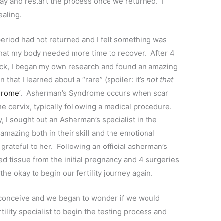
 May and restart the process once we returned. I
healing.
eriod had not returned and I felt something was
hat my body needed more time to recover. After 4
luck, I began my own research and found an amazing
that I learned about a “rare” (spoiler: it’s
not that
drome
’. Asherman’s Syndrome occurs when scar
he cervix, typically following a medical procedure.
 I sought out an Asherman’s specialist in the
mazing both in their skill and the emotional
rateful to her. Following an official asherman’s
ned tissue from the initial pregnancy and 4 surgeries
he okay to begin our fertility journey again.
 conceive and we began to wonder if we would
tility specialist to begin the testing process and