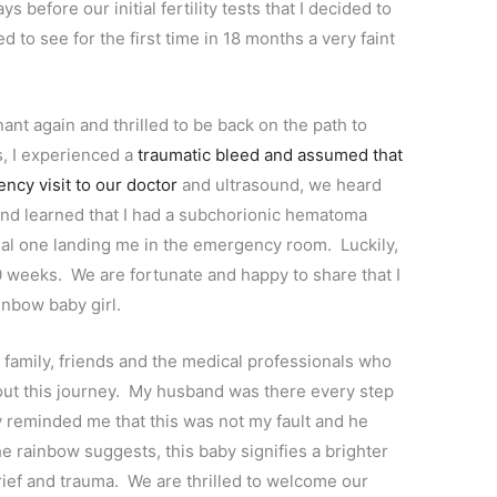
s before our initial fertility tests that I decided to
 to see for the first time in 18 months a very faint
nt again and thrilled to be back on the path to
s, I experienced a
traumatic bleed and assumed that
ncy visit to our doctor
and ultrasound, we heard
 and learned that I had a subchorionic hematoma
nal one landing me in the emergency room. Luckily,
 weeks. We are fortunate and happy to share that I
inbow baby girl.
 family, friends and the medical professionals who
ut this journey. My husband was there every step
 reminded me that this was not my fault and he
 rainbow suggests, this baby signifies a brighter
grief and trauma. We are thrilled to welcome our