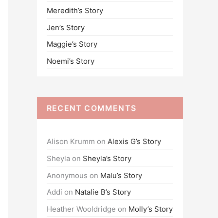
Meredith’s Story
o
Jen’s Story
r
:
Maggie’s Story
Noemi’s Story
RECENT COMMENTS
Alison Krumm
on
Alexis G’s Story
Sheyla
on
Sheyla’s Story
Anonymous
on
Malu’s Story
Addi
on
Natalie B’s Story
Heather Wooldridge
on
Molly’s Story