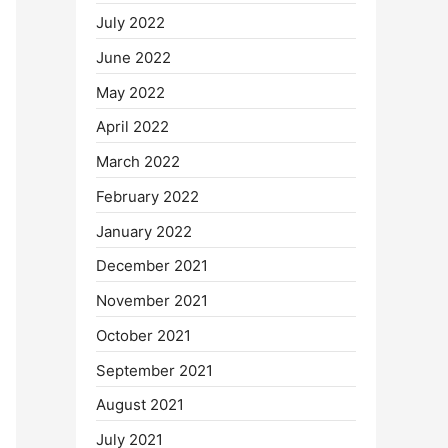
July 2022
June 2022
May 2022
April 2022
March 2022
February 2022
January 2022
December 2021
November 2021
October 2021
September 2021
August 2021
July 2021