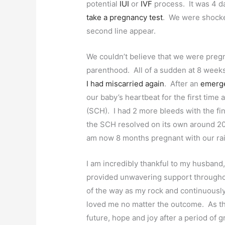
potential
IUI
or
IVF
process. It was 4 day
take a pregnancy test
. We were shocked
second line appear.
We couldn’t believe that we were pregna
parenthood. All of a sudden at 8 week
I had miscarried again
. After an
emerge
our baby’s heartbeat for the first time
(SCH). I had 2 more bleeds with the fi
the SCH resolved on its own around 20
am now 8 months pregnant with our ra
I am incredibly thankful to my husband,
provided unwavering support througho
of the way as my rock and continuously
loved me no matter the outcome. As the
future, hope and joy after a period of 