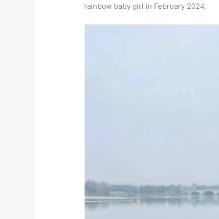
rainbow baby girl in February 2024.