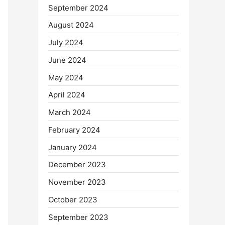
September 2024
August 2024
July 2024
June 2024
May 2024
April 2024
March 2024
February 2024
January 2024
December 2023
November 2023
October 2023
September 2023