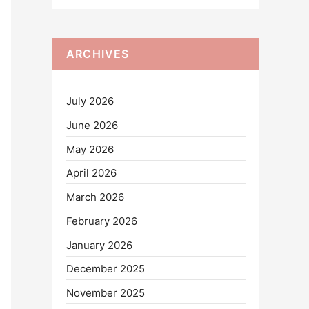
ARCHIVES
July 2026
June 2026
May 2026
April 2026
March 2026
February 2026
January 2026
December 2025
November 2025