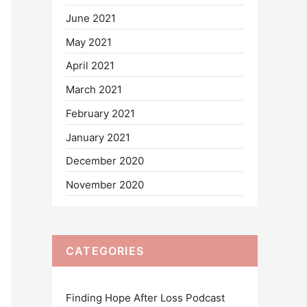
June 2021
May 2021
April 2021
March 2021
February 2021
January 2021
December 2020
November 2020
CATEGORIES
Finding Hope After Loss Podcast