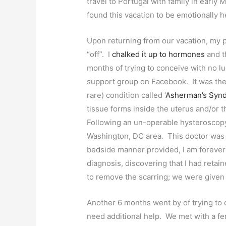
travel to Portugal with family in early
found this vacation to be emotionally 
Upon returning from our vacation, my p
“off”. I
chalked it up to hormones
and t
months of trying to conceive with no 
support group on Facebook. It was then 
rare) condition called ‘
Asherman’s Syn
tissue forms inside the uterus and/or t
Following an un-operable hysteroscopy,
Washington, DC area. This doctor was a
bedside manner provided, I am forever g
diagnosis, discovering that I had retai
to remove the scarring; we were given t
Another 6 months went by of trying to
need additional help. We met with a fer