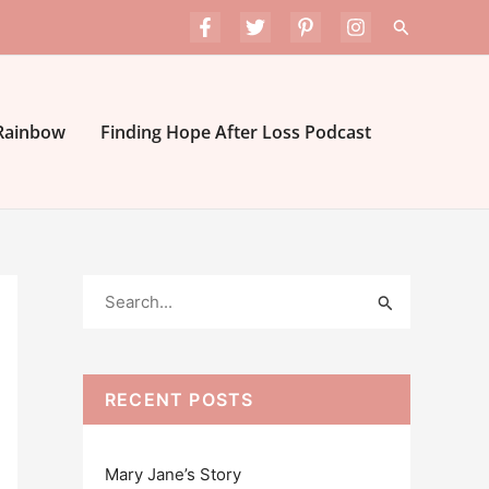
Search
 Rainbow
Finding Hope After Loss Podcast
S
e
a
r
RECENT POSTS
c
h
Mary Jane’s Story
f