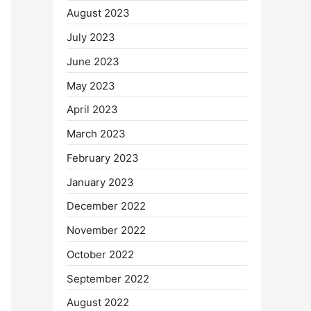
August 2023
July 2023
June 2023
May 2023
April 2023
March 2023
February 2023
January 2023
December 2022
November 2022
October 2022
September 2022
August 2022