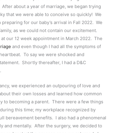
fter about a year of marriage, we began trying
lucky that we were able to conceive so quickly! We
reparing for our baby’s arrival in Fall 2022. We
 family, as we could not contain our excitement.
by at our 12 week appointment in March 2022. The
riage
and even though I had all the symptoms of
 heartbeat. To say we were shocked and
atement. Shortly thereafter, I had a D&C
e.
ancy, we experienced an outpouring of love and
about their own losses and learned how common
rney to becoming a parent. There were a few things
 during this time; my workplace recognized by
full bereavement benefits. I also had a phenomenal
ly and mentally. After the surgery, we decided to