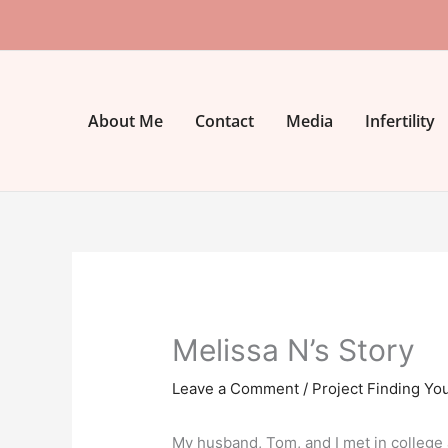
Skip
to
content
About Me
Contact
Media
Infertility
Melissa N’s Story
Leave a Comment
/
Project Finding Yo
My husband, Tom, and I met in college 