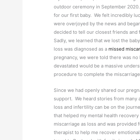
outdoor ceremony in September 2020. A
for our first baby. We felt incredibly 
were overjoyed by the news and began p
decided to tell our closest friends and
Sadly, we learned that we lost the ba
loss was diagnosed as a
missed miscar
pregnancy, we were told there was no
devastated would be a massive underst
procedure to complete the miscarriag
Since we had openly shared our pregn
support. We heard stories from many 
loss and infertility can be on the jou
that helped my mental health recovery
miscarriage as loss and was provided 
therapist to help me recover emotional