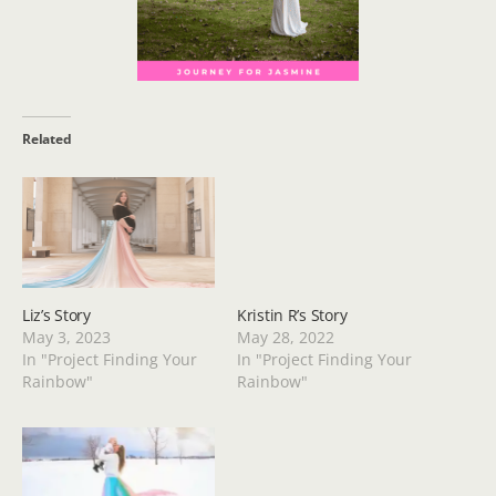
Related
Liz’s Story
Kristin R’s Story
May 3, 2023
May 28, 2022
In "Project Finding Your
In "Project Finding Your
Rainbow"
Rainbow"