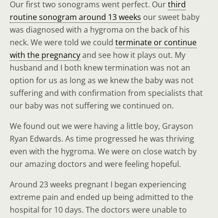
Our first two sonograms went perfect. Our
third
routine sonogram around 13 weeks
our sweet baby
was diagnosed with a hygroma on the back of his
neck. We were told we could
terminate or continue
with the pregnancy
and see how it plays out. My
husband and I both knew termination was not an
option for us as long as we knew the baby was not
suffering and with confirmation from specialists that
our baby was not suffering we continued on.
We found out we were having a little boy, Grayson
Ryan Edwards. As time progressed he was thriving
even with the hygroma. We were on close watch by
our amazing doctors and were feeling hopeful.
Around 23 weeks pregnant I began experiencing
extreme pain and ended up being admitted to the
hospital for 10 days. The doctors were unable to