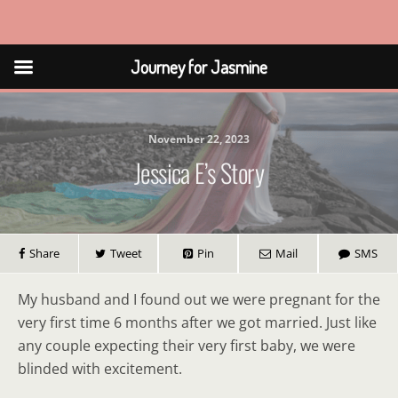
Journey for Jasmine
Journey for Jasmine
November 22, 2023
Jessica E’s Story
Share
Tweet
Pin
Mail
SMS
My husband and I found out we were pregnant for the
very first time 6 months after we got married. Just like
any couple expecting their very first baby, we were
blinded with excitement.