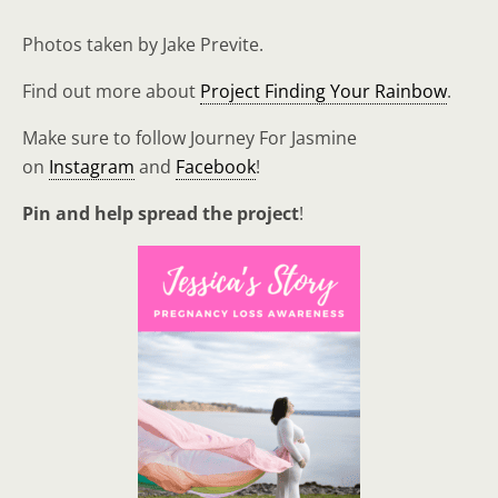
Photos taken by Jake Previte.
Find out more about
Project Finding Your Rainbow
.
Make sure to follow Journey For Jasmine
on
Instagram
and
Facebook
!
Pin and help spread the project
!