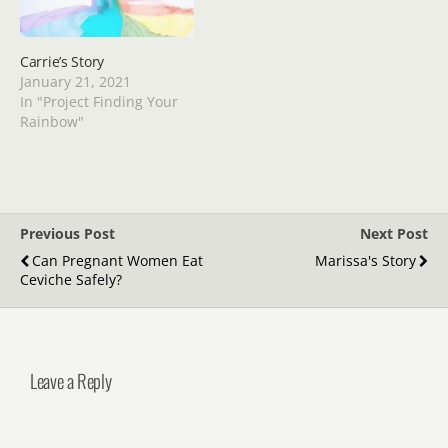
Carrie’s Story
January 21, 2021
In "Project Finding Your
Rainbow"
Previous Post
Next Post
Can Pregnant Women Eat
Marissa's Story
Ceviche Safely?
Leave a Reply