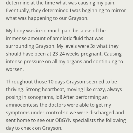
determine at the time what was causing my pain.
Eventually, they determined I was beginning to mirror
what was happening to our Grayson.
My body was in so much pain because of the
immense amount of amniotic fluid that was
surrounding Grayson. My levels were 3x what they
should have been at 23-24 weeks pregnant. Causing
intense pressure on all my organs and continuing to
worsen.
Throughout those 10 days Grayson seemed to be
thriving. Strong heartbeat, moving like crazy, always
posing in sonograms, lol! After performing an
amniocentesis the doctors were able to get my
symptoms under control so we were discharged and
sent home to see our OBGYN specialists the following
day to check on Grayson.