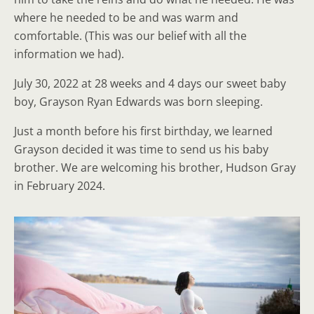
where he needed to be and was warm and
comfortable. (This was our belief with all the
information we had).
July 30, 2022 at 28 weeks and 4 days our sweet baby
boy, Grayson Ryan Edwards was born sleeping.
Just a month before his first birthday, we learned
Grayson decided it was time to send us his baby
brother. We are welcoming his brother, Hudson Gray
in February 2024.