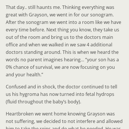
That day.. still haunts me. Thinking everything was
great with Grayson, we went in for our sonogram.
After the sonogram we went into a room like we have
every time before. Next thing you know, they take us
out of the room and bring us to the doctors main
office and when we walked in we saw 4 additional
doctors standing around. This is when we heard the
words no parent imagines hearing… “your son has a
0% chance of survival, we are now focusing on you
and your health.”
Confused and in shock, the doctor continued to tell
us his hygroma has now turned into fetal hydrops
(fluid throughout the baby’s body).
Heartbroken we went home knowing Grayson was
not suffering, we decided to not interfere and allowed
him to take the reins and do what he needed. He was