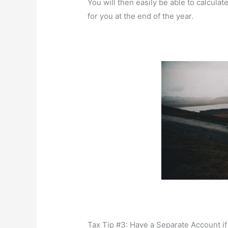
You will then easily be able to calculat
for you at the end of the year.
Tax Tip #3: Have a Separate Account if