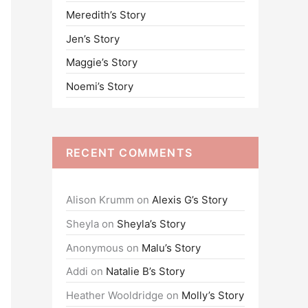
Meredith’s Story
o
Jen’s Story
r
:
Maggie’s Story
Noemi’s Story
RECENT COMMENTS
Alison Krumm
on
Alexis G’s Story
Sheyla
on
Sheyla’s Story
Anonymous
on
Malu’s Story
Addi
on
Natalie B’s Story
Heather Wooldridge
on
Molly’s Story