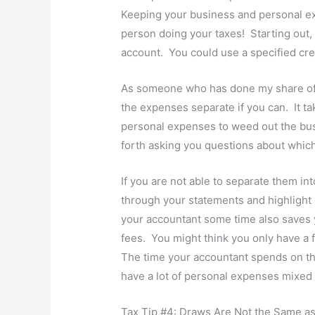
Keeping your business and personal ex
person doing your taxes! Starting out
account. You could use a specified cred
As someone who has done my share of 
the expenses separate if you can. It ta
personal expenses to weed out the bus
forth asking you questions about which
If you are not able to separate them into
through your statements and highlight 
your accountant some time also saves 
fees. You might think you only have a f
The time your accountant spends on thi
have a lot of personal expenses mixed 
Tax Tip #4: Draws Are Not the Same as