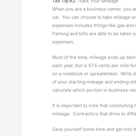
Tax Tip #2:
Track Your Mileage
When you are a business owner, you ar
car. You can choose to take mileage o
expenses includes things like gas and
Parking and tolls are able to be taken s
expenses.
Most of the time, mileage ends up bei
each year, but is 57.5 cents per mile fo
on a notebook or spreadsheet. Write d
of your starting mileage and ending mi
calculate which portion is business rel
It is important to note that commuting 
mileage. Contractors that drive to diffe
Save yourself some time and get into th