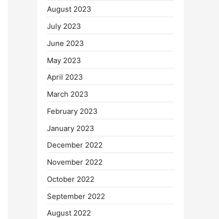
August 2023
July 2023
June 2023
May 2023
April 2023
March 2023
February 2023
January 2023
December 2022
November 2022
October 2022
September 2022
August 2022