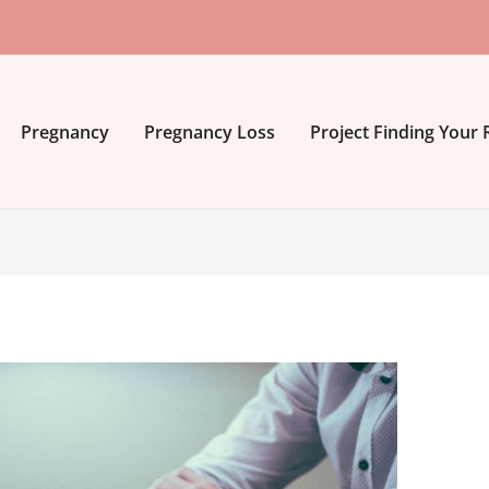
Pregnancy
Pregnancy Loss
Project Finding Your