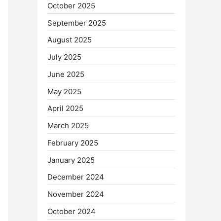
October 2025
September 2025
August 2025
July 2025
June 2025
May 2025
April 2025
March 2025
February 2025
January 2025
December 2024
November 2024
October 2024