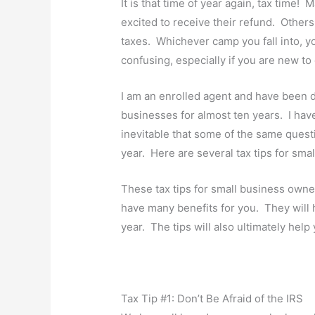
It is that time of year again, tax time!
excited to receive their refund. Other
taxes. Whichever camp you fall into, you
confusing, especially if you are new t
I am an enrolled agent and have been d
businesses for almost ten years. I have s
inevitable that some of the same quest
year. Here are several tax tips for sma
These tax tips for small business owne
have many benefits for you. They will h
year. The tips will also ultimately hel
Tax Tip #1: Don’t Be Afraid of the IRS