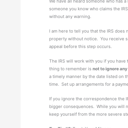
We have all heard someone who has a h
someone you know who claims the IRS g
without any warning.
I am here to tell you that the IRS does
property without notice. You receive s
appeal before this step occurs.
The IRS will work with you if you have
thing to remember is
not to ignore an
a timely manner by the date listed on t
time. Set up arrangements for a payment
If you ignore the correspondence the I
bigger consequences. While you will no
keep yourself from the more severe ste