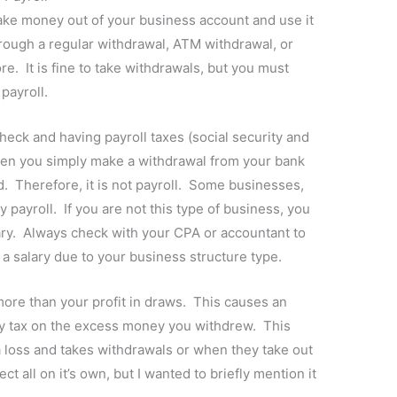
take money out of your business account and use it
rough a regular withdrawal, ATM withdrawal, or
re. It is fine to take withdrawals, but you must
payroll.
heck and having payroll taxes (social security and
hen you simply make a withdrawal from your bank
d. Therefore, it is not payroll. Some businesses,
y payroll. If you are not this type of business, you
lary. Always check with your CPA or accountant to
a salary due to your business structure type.
more than your profit in draws. This causes an
y tax on the excess money you withdrew. This
loss and takes withdrawals or when they take out
t all on it’s own, but I wanted to briefly mention it