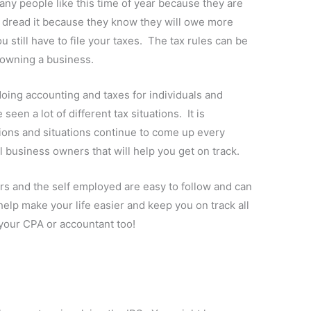
 Many people like this time of year because they are
s dread it because they know they will owe more
 still have to file your taxes. The tax rules can be
o owning a business.
oing accounting and taxes for individuals and
een a lot of different tax situations. It is
ions and situations continue to come up every
ll business owners that will help you get on track.
rs and the self employed are easy to follow and can
elp make your life easier and keep you on track all
p your CPA or accountant too!