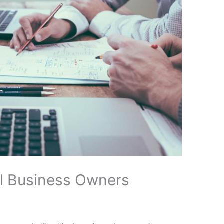
ll Business Owners
x