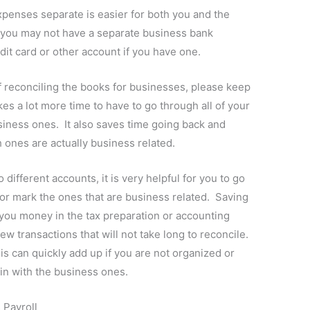
penses separate is easier for both you and the
, you may not have a separate business bank
it card or other account if you have one.
reconciling the books for businesses, please keep
kes a lot more time to have to go through all of your
iness ones. It also saves time going back and
 ones are actually business related.
 different accounts, it is very helpful for you to go
or mark the ones that are business related. Saving
you money in the tax preparation or accounting
ew transactions that will not take long to reconcile.
s can quickly add up if you are not organized or
in with the business ones.
 Payroll