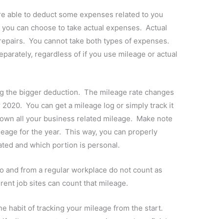
e able to deduct some expenses related to you
r you can choose to take actual expenses. Actual
 repairs. You cannot take both types of expenses.
eparately, regardless of if you use mileage or actual
ng the bigger deduction. The mileage rate changes
r 2020. You can get a mileage log or simply track it
own all your business related mileage. Make note
leage for the year. This way, you can properly
ated and which portion is personal.
to and from a regular workplace do not count as
rent job sites can count that mileage.
e habit of tracking your mileage from the start.