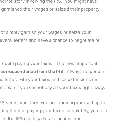
orror story involving the IRS. You might have
arnished their wages or seized their property
 not simply garnish your wages or seize your
everal letters and have a chance to negotiate or
 trouble paying your taxes. The most important
y correspondence from the IRS.
Always respond in
he letter. File your taxes and tax extensions on
 plan if you cannot pay all your taxes right away.
RS sends you, then you are opening yourself up to
t get out of paying your taxes completely, you can
ps the IRS can legally take against you.