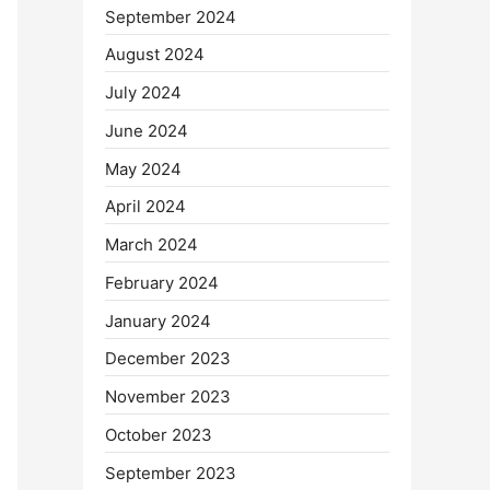
September 2024
August 2024
July 2024
June 2024
May 2024
April 2024
March 2024
February 2024
January 2024
December 2023
November 2023
October 2023
September 2023