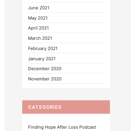
June 2021
May 2021
April 2021
March 2021
February 2021
January 2021
December 2020
November 2020
CATEGORIES
Finding Hope After Loss Podcast