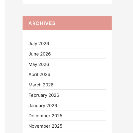
ARCHIVES
July 2026
June 2026
May 2026
April 2026
March 2026
February 2026
January 2026
December 2025
November 2025