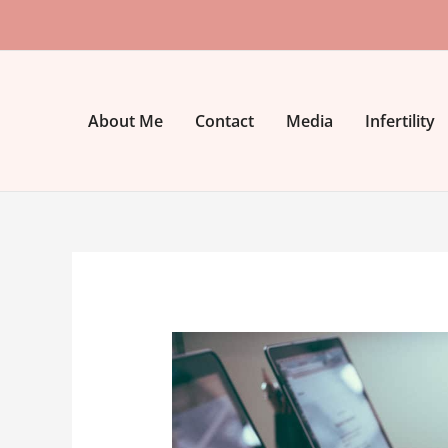
Skip
to
content
About Me
Contact
Media
Infertility