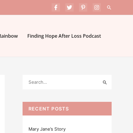
Search
 Rainbow
Finding Hope After Loss Podcast
S
e
a
r
RECENT POSTS
c
h
Mary Jane’s Story
f