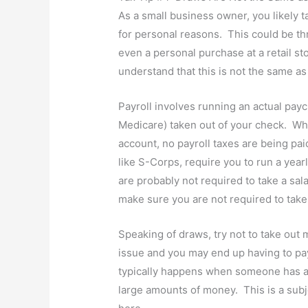
As a small business owner, you likely 
for personal reasons. This could be th
even a personal purchase at a retail sto
understand that this is not the same as 
Payroll involves running an actual payc
Medicare) taken out of your check. W
account, no payroll taxes are being pai
like S-Corps, require you to run a yearl
are probably not required to take a sa
make sure you are not required to take 
Speaking of draws, try not to take out 
issue and you may end up having to pa
typically happens when someone has a 
large amounts of money. This is a subjec