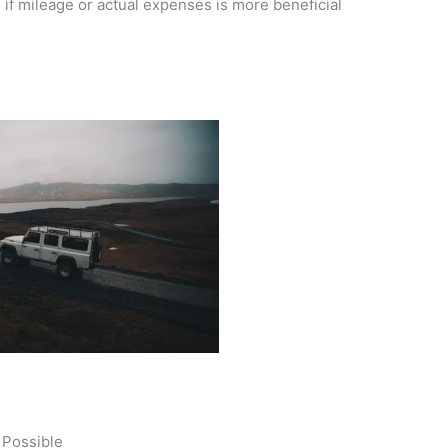
e if mileage or actual expenses is more beneficial
 Possible