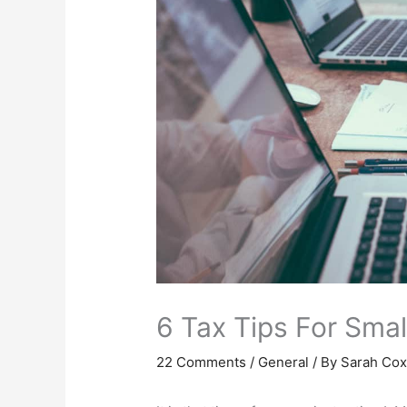
6 Tax Tips For Sma
22 Comments
/
General
/ By
Sarah Co