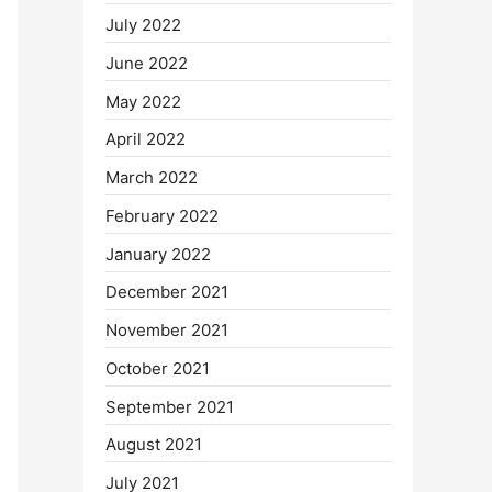
July 2022
June 2022
May 2022
April 2022
March 2022
February 2022
January 2022
December 2021
November 2021
October 2021
September 2021
August 2021
July 2021