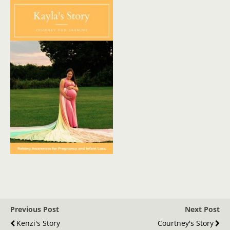
Previous Post
Next Post
Kenzi's Story
Courtney's Story