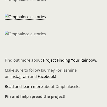
Find out more about
Project Finding Your Rainbow
.
Make sure to follow Journey For Jasmine
on
Instagram
and
Facebook
!
Read and learn more
about Omphalocele.
Pin and help spread the project!