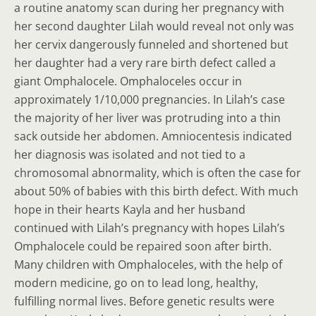
a routine anatomy scan during her pregnancy with
her second daughter Lilah would reveal not only was
her cervix dangerously funneled and shortened but
her daughter had a very rare birth defect called a
giant Omphalocele. Omphaloceles occur in
approximately 1/10,000 pregnancies. In Lilah’s case
the majority of her liver was protruding into a thin
sack outside her abdomen. Amniocentesis indicated
her diagnosis was isolated and not tied to a
chromosomal abnormality, which is often the case for
about 50% of babies with this birth defect. With much
hope in their hearts Kayla and her husband
continued with Lilah’s pregnancy with hopes Lilah’s
Omphalocele could be repaired soon after birth.
Many children with Omphaloceles, with the help of
modern medicine, go on to lead long, healthy,
fulfilling normal lives. Before genetic results were