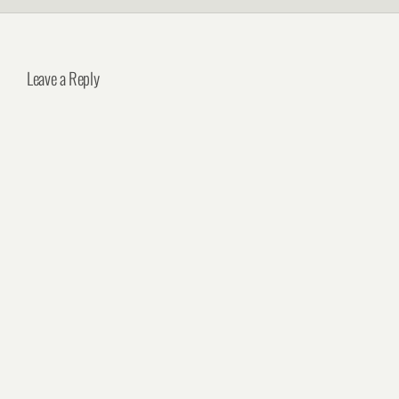
Leave a Reply