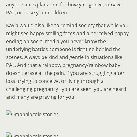
anyone an explanation for how you grieve, survive
PAL, or raise your children.
Kayla would also like to remind society that while you
might see happy smiling faces and a perceived happy
ending on social media you never know the
underlying battles someone is fighting behind the
scenes. Always be kind and gentle in situations like
PAL. And that a rainbow pregnancy/rainbow baby
doesn’t erase all the pain. If you are struggling after
loss, trying to conceive, or living through a
challenging pregnancy , you are seen, you are heard,
and many are praying for you.