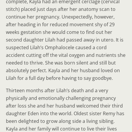
complete, Kayla had an emergent cerclage (cervical
stitch) placed just days after her anatomy scan to
continue her pregnancy. Unexpectedly, however,
after heading in for reduced movement shy of 29
weeks gestation she would come to find out her
second daughter Lilah had passed away in utero. It is
suspected Lilah’s Omphalocele caused a cord
accident cutting off the vital oxygen and nutrients she
needed to thrive. She was born silent and still but
absolutely perfect. Kayla and her husband loved on
Lilah for a full day before having to say goodbye.
Thirteen months after Lilah’s death and a very
physically and emotionally challenging pregnancy
after loss she and her husband welcomed their third
daughter Eden into the world. Oldest sister Remy has
been delighted to grow along side a living sibling.
Kayla and her family will continue to live their lives