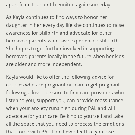
apart from Lilah until reunited again someday.
As Kayla continues to find ways to honor her
daughter in her every day life she continues to raise
awareness for stillbirth and advocate for other
bereaved parents who have experienced stillbirth.
She hopes to get further involved in supporting
bereaved parents locally in the future when her kids
are older and more independent.
Kayla would like to offer the following advice for
couples who are pregnant or plan to get pregnant
following a loss – be sure to find care providers who
listen to you, support you, can provide reassurance
when your anxiety runs high during PAL and will
advocate for your care. Be kind to yourself and take
all the space that you need to process the emotions
that come with PAL. Don’t ever feel like you owe