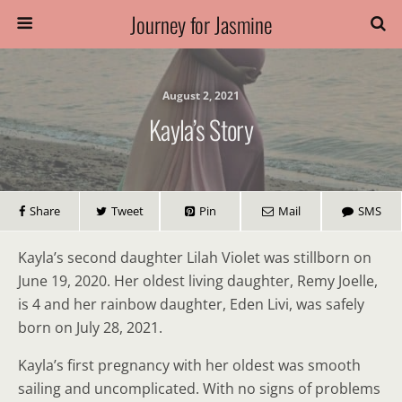
Journey for Jasmine
August 2, 2021
Kayla’s Story
Share
Tweet
Pin
Mail
SMS
Kayla’s second daughter Lilah Violet was stillborn on
June 19, 2020. Her oldest living daughter, Remy Joelle,
is 4 and her rainbow daughter, Eden Livi, was safely
born on July 28, 2021.
Kayla’s first pregnancy with her oldest was smooth
sailing and uncomplicated. With no signs of problems