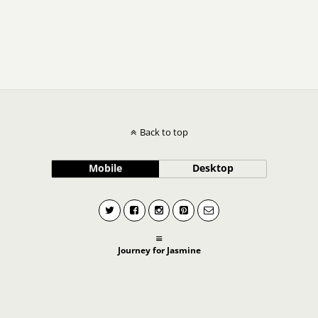
Back to top
Mobile
Desktop
Journey for Jasmine