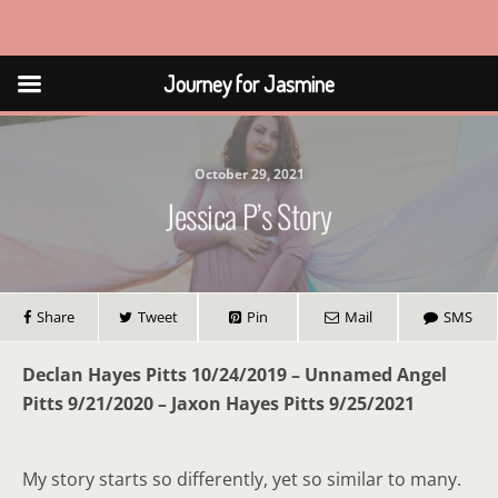
Journey for Jasmine
Journey for Jasmine
October 29, 2021
Jessica P’s Story
Share
Tweet
Pin
Mail
SMS
Declan Hayes Pitts 10/24/2019 – Unnamed Angel
Pitts 9/21/2020 – Jaxon Hayes Pitts 9/25/2021
My story starts so differently, yet so similar to many.