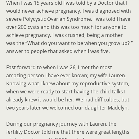
When I was 15 years old I was told by a Doctor that I
would never achieve pregnancy. I was diagnosed with
severe Polycystic Ovarian Syndrome. I was told I have
over 200 cysts and this was too much for anyone to
achieve pregnancy. I was crushed, being a mother
was the “What do you want to be when you grow up? ”
answer to people that asked when I was five.
Fast forward to when I was 26; I met the most
amazing person I have ever known; my wife Lauren.
Knowing what I knew about my reproductive system,
when we were ready to start having the child talks I
already knew it would be her. We had difficulties, but
two years later we welcomed our daughter Madelyn.
During our pregnancy journey with Lauren, the
fertility Doctor told me that there were great lengths