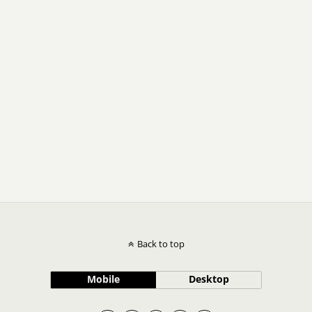
Back to top
Mobile
Desktop