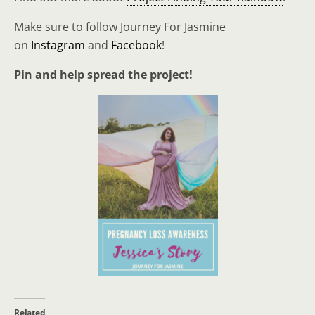
Make sure to follow Journey For Jasmine
on
Instagram
and
Facebook
!
Pin and help spread the project!
Related