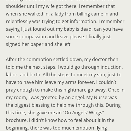
shoulder until my wife got there. I remember that
when she walked in, a lady from billing came in and
relentlessly was trying to get information. I remember
saying I just found out my baby is dead, can you have
some compassion and leave please. I finally just
signed her paper and she left.
After the commotion settled down, my doctor then
told me the next steps. I would go through induction,
labor, and birth. All the steps to meet my son, just to
have to have him leave my arms forever. I couldn’t
pray enough to make this nightmare go away. Once in
my room, I was greeted by an angel. My Nurse was
the biggest blessing to help me through this. During
this time, she gave me an “On Angels’ Wings”
brochure. I didn’t know how to feel about it in the
beginning, there was too much emotion flying