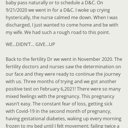
baby pass naturally or to schedule a D&C. On
9/21/2020 we went in for a D&C. I woke up crying
hysterically, the nurse calmed me down. When I was
discharged, I just wanted to come home and be with
my wife. We had such a rough road to this point.
WE…DIDN’T… GIVE…UP
Back to the fertility Dr we went in November 2020. The
fertility doctors and nurses saw the determination on
our face and they were ready to continue the journey
with us. Three months of trying and we got another
positive test on February 6,2021! There were so many
mixed feelings with the pregnancy. This pregnancy
wasn’t easy. The constant fear of loss, getting sick
with Covid-19 in the second month of pregnancy,
having gestational diabetes, waking up every morning
frozen to my bed until I felt movement; failing twice a