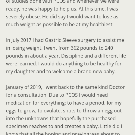
of studies done with PCOS and whenever we were
ready, he was happy to help us. At this time, I was
severely obese. He did say I would want to lose as
much weight as possible to be at my healthiest.
In July 2017 I had Gastric Sleeve surgery to assist me
in losing weight. I went from 362 pounds to 240
pounds in about a year. Discipline and a different life
were learned. I would do anything to be healthy for
my daughter and to welcome a brand new baby.
January of 2019, I went back to the same kind Doctor
for a consultation! Due to PCOS I would need
medication for everything; to have a period, for my
eggs to grow, to ovulate, shots to throw an egg out
into the unknowns that hopefully the purchased
specimen reaches to and creates a baby. Little did I
know that all the hoping and praying was about to