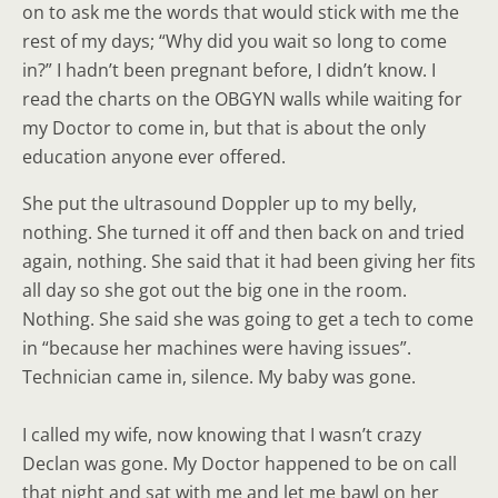
on to ask me the words that would stick with me the
rest of my days; “Why did you wait so long to come
in?” I hadn’t been pregnant before, I didn’t know. I
read the charts on the OBGYN walls while waiting for
my Doctor to come in, but that is about the only
education anyone ever offered.
She put the ultrasound Doppler up to my belly,
nothing. She turned it off and then back on and tried
again, nothing. She said that it had been giving her fits
all day so she got out the big one in the room.
Nothing. She said she was going to get a tech to come
in “because her machines were having issues”.
Technician came in, silence. My baby was gone.
I called my wife, now knowing that I wasn’t crazy
Declan was gone. My Doctor happened to be on call
that night and sat with me and let me bawl on her