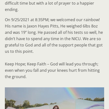
difficult time but with a lot of prayer to a happier
ending.
On 9/25/2021 at 8:35PM; we welcomed our rainbow!
His name is Jaxon Hayes Pitts, He weighed 6lbs 8oz
and was 19” long. He passed all of his tests so well, he
didn’t have to spend any time in the NICU. We are so
grateful to God and all of the support people that got
us to this point.
Keep Hope; Keep Faith – God will lead you through;
even when you fall and your knees hurt from hitting
the ground.