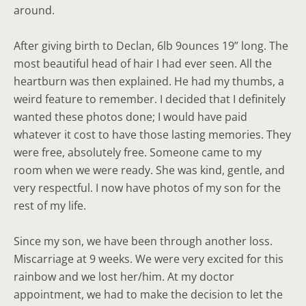
around.
After giving birth to Declan, 6lb 9ounces 19” long. The
most beautiful head of hair I had ever seen. All the
heartburn was then explained. He had my thumbs, a
weird feature to remember. I decided that I definitely
wanted these photos done; I would have paid
whatever it cost to have those lasting memories. They
were free, absolutely free. Someone came to my
room when we were ready. She was kind, gentle, and
very respectful. I now have photos of my son for the
rest of my life.
Since my son, we have been through another loss.
Miscarriage at 9 weeks. We were very excited for this
rainbow and we lost her/him. At my doctor
appointment, we had to make the decision to let the