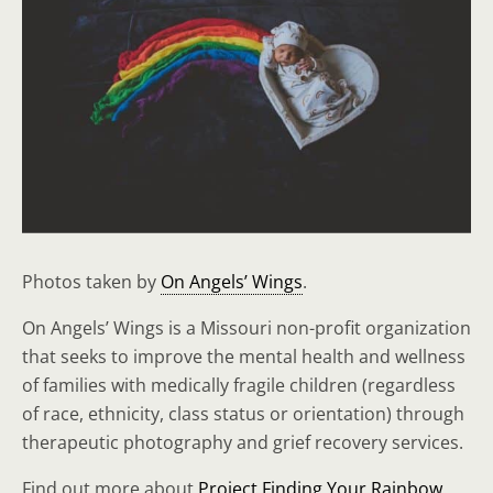
Photos taken by
On Angels’ Wings
.
On Angels’ Wings is a Missouri non-profit organization
that seeks to improve the mental health and wellness
of families with medically fragile children (regardless
of race, ethnicity, class status or orientation) through
therapeutic photography and grief recovery services.
Find out more about
Project Finding Your Rainbow
.