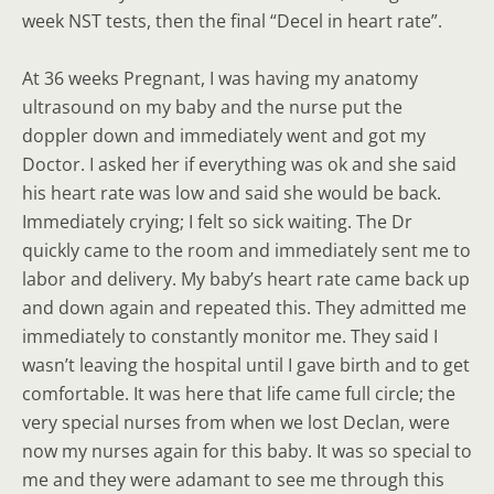
week NST tests, then the final “Decel in heart rate”.
At 36 weeks Pregnant, I was having my anatomy
ultrasound on my baby and the nurse put the
doppler down and immediately went and got my
Doctor. I asked her if everything was ok and she said
his heart rate was low and said she would be back.
Immediately crying; I felt so sick waiting. The Dr
quickly came to the room and immediately sent me to
labor and delivery. My baby’s heart rate came back up
and down again and repeated this. They admitted me
immediately to constantly monitor me. They said I
wasn’t leaving the hospital until I gave birth and to get
comfortable. It was here that life came full circle; the
very special nurses from when we lost Declan, were
now my nurses again for this baby. It was so special to
me and they were adamant to see me through this