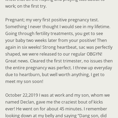
work; on the first try.
Pregnant; my very first positive pregnancy test.
Something I never thought I would see in my lifetime.
Going through fertility treatments, you get to see
your baby two weeks later from your positive! Then
again in six weeks! Strong heartbeat, sac was perfectly
shaped, we were released to our regular OBGYN!
Great news. Cleared the first trimester, no issues then
the entire pregnancy was perfect. I threw up everyday
due to heartburn, but well worth anything, I get to
meet my son soon!
October 22,2019 I was at work and my son, whom we
named Declan, gave me the craziest bout of kicks
ever! He went on for about 45 minutes. I remember
looking down at my belly and saying “Dang son, did