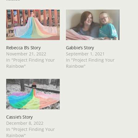
Rebecca B’s Story
Gabbie’s Story
November 21, 2022
September 1, 2021
In "Project Finding Your
In "Project Finding Your
Rainbow"
Rainbow"
Cassie’s Story
December 8, 2022
In "Project Finding Your
Rainbow"