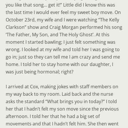
you like that song… get it!” Little did I know this was
the last time I would ever feel my sweet boy move. On
October 23rd, my wife and I were watching “The Kelly
Clarkson” show and Craig Morgan performed his song
‘The Father, My Son, and The Holy Ghost’. At this
moment I started bawling; I just felt something was
wrong. I looked at my wife and told her I was going to
go in; just so they can tell me I am crazy and send me
home. I told her to stay home with our daughter, I
was just being hormonal; right?
I arrived at Cox, making jokes with staff members on
my way back to my room. Laid back and the nurse
asks the standard “What brings you in today?” I told
her that I hadn’t felt my son move since the previous
afternoon. I told her that he had a big set of
movements and that I hadn’t felt him. She then went