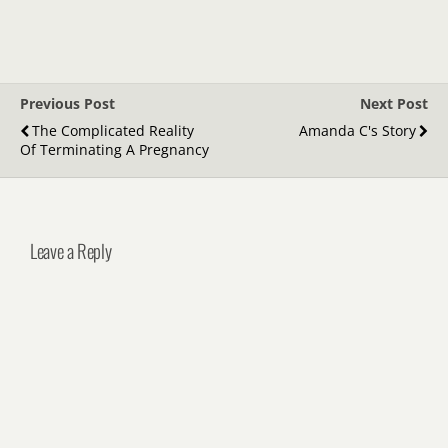
Previous Post
Next Post
The Complicated Reality
Amanda C's Story
Of Terminating A Pregnancy
Leave a Reply