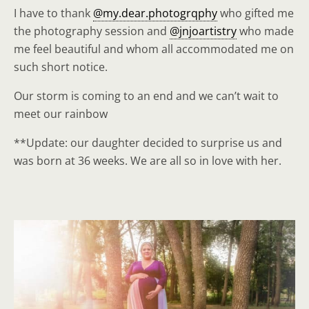
I have to thank
@my.dear.photogrqphy
who gifted me
the photography session and
@jnjoartistry
who made
me feel beautiful and whom all accommodated me on
such short notice.
Our storm is coming to an end and we can’t wait to
meet our rainbow
**Update: our daughter decided to surprise us and
was born at 36 weeks. We are all so in love with her.