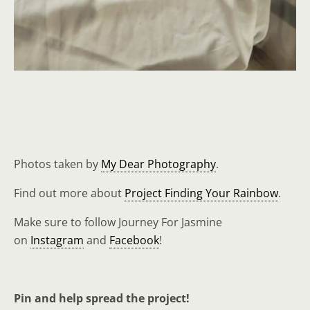
Photos taken by
My Dear Photography
.
Find out more about
Project Finding Your Rainbow
.
Make sure to follow Journey For Jasmine
on
Instagram
and
Facebook
!
Pin and help spread the project!