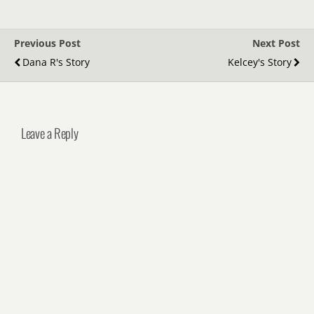
Previous Post
Next Post
Dana R's Story
Kelcey's Story
Leave a Reply