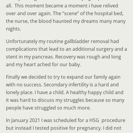
all. This moment became a moment i have relived
over and over again. The “scene” of the hospital bed,
the nurse, the blood haunted my dreams many many
nights.
Unfortunately my routine gallbladder removal had
complications that lead to an additional surgery and a
stent in my pancreas. Recovery was rough and long
and my heart ached for our baby.
Finally we decided to try to expand our family again
with no success. Secondary infertility is a hard and
lonely place. I have a child. A healthy happy child and
it was hard to discuss my struggles because so many
people have struggled so much more.
In January 2021 I was scheduled for a HSG procedure
but instead I tested positive for pregnancy. I did not