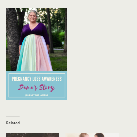
Related