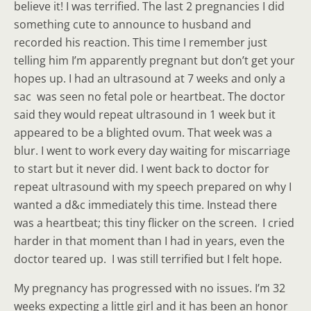
believe it! I was terrified. The last 2 pregnancies I did
something cute to announce to husband and
recorded his reaction. This time I remember just
telling him I’m apparently pregnant but don’t get your
hopes up. I had an ultrasound at 7 weeks and only a
sac was seen no fetal pole or heartbeat. The doctor
said they would repeat ultrasound in 1 week but it
appeared to be a blighted ovum. That week was a
blur. I went to work every day waiting for miscarriage
to start but it never did. I went back to doctor for
repeat ultrasound with my speech prepared on why I
wanted a d&c immediately this time. Instead there
was a heartbeat; this tiny flicker on the screen. I cried
harder in that moment than I had in years, even the
doctor teared up. I was still terrified but I felt hope.
My pregnancy has progressed with no issues. I’m 32
weeks expecting a little girl and it has been an honor