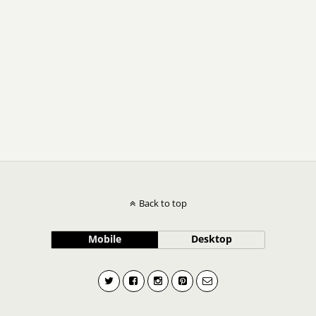
Back to top
Mobile
Desktop