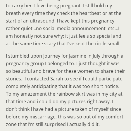
to carry her. I love being pregnant. I still hold my
breath every time they check the heartbeat or at the
start of an ultrasound. I have kept this pregnancy
rather quiet…no social media announcement etc…I
am honestly not sure why; it just feels so special and
at the same time scary that I’ve kept the circle small.
I stumbled upon Journey for Jasmine in July through a
pregnancy group I belonged to. I just thought it was
so beautiful and brave for these women to share their
stories. I contacted Sarah to see if I could participate
completely anticipating that it was too short notice.
To my amazement the rainbow skirt was in my city at
that time and i could do my pictures right away. I
don’t think I have had a picture taken of myself since
before my miscarriage; this was so out of my comfort
zone that I’m still surprised I actually did it.