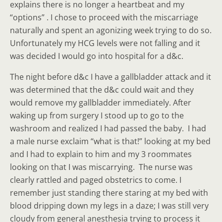
explains there is no longer a heartbeat and my
“options” . I chose to proceed with the miscarriage
naturally and spent an agonizing week trying to do so.
Unfortunately my HCG levels were not falling and it
was decided I would go into hospital for a d&c.
The night before d&c I have a gallbladder attack and it
was determined that the d&c could wait and they
would remove my gallbladder immediately. After
waking up from surgery I stood up to go to the
washroom and realized I had passed the baby. I had
a male nurse exclaim “what is that!” looking at my bed
and I had to explain to him and my 3 roommates
looking on that I was miscarrying. The nurse was
clearly rattled and paged obstetrics to come. I
remember just standing there staring at my bed with
blood dripping down my legs in a daze; I was still very
cloudy from general anesthesia trying to process it