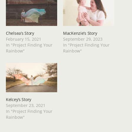
Chelsea’s Story
MacKenzie’s Story
February 15, 2021
September 29, 2023
In "Project Finding Your
In "Project Finding Your
Rainbow"
Rainbow"
Kelcey’s Story
September 23, 2021
In "Project Finding Your
Rainbow"