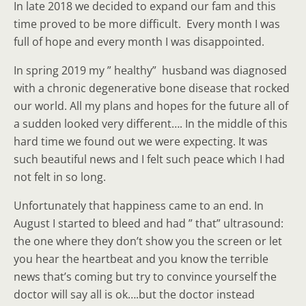
In late 2018 we decided to expand our fam and this
time proved to be more difficult. Every month I was
full of hope and every month I was disappointed.
In spring 2019 my ” healthy” husband was diagnosed
with a chronic degenerative bone disease that rocked
our world. All my plans and hopes for the future all of
a sudden looked very different…. In the middle of this
hard time we found out we were expecting. It was
such beautiful news and I felt such peace which I had
not felt in so long.
Unfortunately that happiness came to an end. In
August I started to bleed and had ” that” ultrasound:
the one where they don’t show you the screen or let
you hear the heartbeat and you know the terrible
news that’s coming but try to convince yourself the
doctor will say all is ok….but the doctor instead