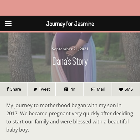
Journey for Jasmine
Journey for Jasmine
September 21, 2021
Dana’s Story
Share
Tweet
Pin
Mail
SMS
My journey to motherhood began with my son in
2017. We became pregnant very quickly after deciding
to start our family and were blessed with a beautiful
baby boy.