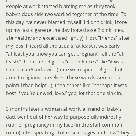
People at work started blaming me as they took
baby’s dads side (we worked together at the time. To
this day I’ve never blamed myself. I didn’t drink, I tore
up my last cigarette the day I saw those 2 pink lines, I
ate healthy and excercised lightly). I lost “friends” after
my loss. I heard all the usuals “at least it was early”,
“at least you know you can get pregnant”, all the “at
leasts”, then the religious “condolences” like “it was
God’s plan/God’s will” (note we respect religion but
aren’t religious ourselves. These words were more
painful than helpful), then others like “perhaps it was
best if you’re unwed, love.” yep, let that one sink in.
3 months later a woman at work, a friend of baby’s
dad, went out of her way to purposefully indirectly
rub her pregnancy in my face (in the staff common
room) after speaking ill of miscarriages and how “they