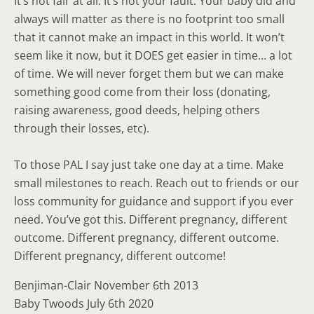
It’s not fair at all. It’s not your fault. Your baby did and
always will matter as there is no footprint too small
that it cannot make an impact in this world. It won’t
seem like it now, but it DOES get easier in time… a lot
of time. We will never forget them but we can make
something good come from their loss (donating,
raising awareness, good deeds, helping others
through their losses, etc).
To those PAL I say just take one day at a time. Make
small milestones to reach. Reach out to friends or our
loss community for guidance and support if you ever
need. You’ve got this. Different pregnancy, different
outcome. Different pregnancy, different outcome.
Different pregnancy, different outcome!
Benjiman-Clair November 6th 2013
Baby Twoods July 6th 2020