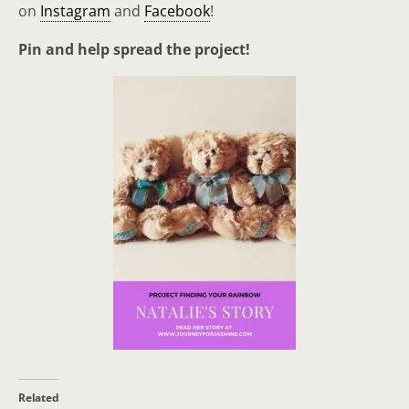
on
Instagram
and
Facebook
!
Pin and help spread the project!
Related