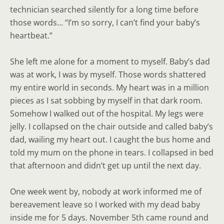
technician searched silently for a long time before
those words… “I’m so sorry, I can’t find your baby’s
heartbeat.”
She left me alone for a moment to myself. Baby’s dad
was at work, I was by myself. Those words shattered
my entire world in seconds. My heart was in a million
pieces as I sat sobbing by myself in that dark room.
Somehow I walked out of the hospital. My legs were
jelly. I collapsed on the chair outside and called baby’s
dad, wailing my heart out. I caught the bus home and
told my mum on the phone in tears. I collapsed in bed
that afternoon and didn’t get up until the next day.
One week went by, nobody at work informed me of
bereavement leave so I worked with my dead baby
inside me for 5 days. November 5th came round and