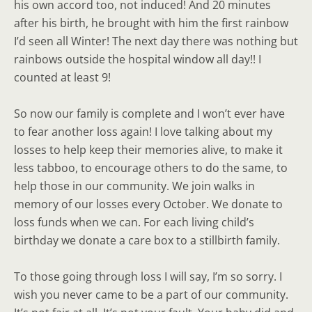
his own accord too, not induced! And 20 minutes
after his birth, he brought with him the first rainbow
I’d seen all Winter! The next day there was nothing but
rainbows outside the hospital window all day!! I
counted at least 9!
So now our family is complete and I won’t ever have
to fear another loss again! I love talking about my
losses to help keep their memories alive, to make it
less tabboo, to encourage others to do the same, to
help those in our community. We join walks in
memory of our losses every October. We donate to
loss funds when we can. For each living child’s
birthday we donate a care box to a stillbirth family.
To those going through loss I will say, I’m so sorry. I
wish you never came to be a part of our community.