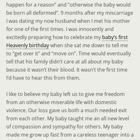
happen for a reason” and “otherwise the baby would
be born all deformed”. 9 months after my miscarriage
I was dating my now husband when I met his mother
for one of the first times. I was innocently and
excitedly preparing how to celebrate my
baby’s first
Heavenly birthday
when she sat me down to tell me
to “get over it” and “move on”. Time would eventually
tell that his family didn’t care at all about my baby
because it wasn’t their blood. It wasn’t the first time
I’d have to hear this from them.
I like to believe my baby left us to give me freedom
from an otherwise miserable life with domestic
violence. Our loss gave us both a much needed exit
from each other. My baby taught me an all new level
of compassion and sympathy for others. My baby
made me grow up fast from a careless teenager into a