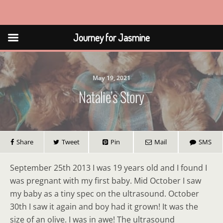
Journey for Jasmine
Journey for Jasmine
May 19, 2021
Natalie’s Story
Share
Tweet
Pin
Mail
SMS
September 25th 2013 I was 19 years old and I found I
was pregnant with my first baby. Mid October I saw
my baby as a tiny spec on the ultrasound. October
30th I saw it again and boy had it grown! It was the
size of an olive. I was in awe! The ultrasound