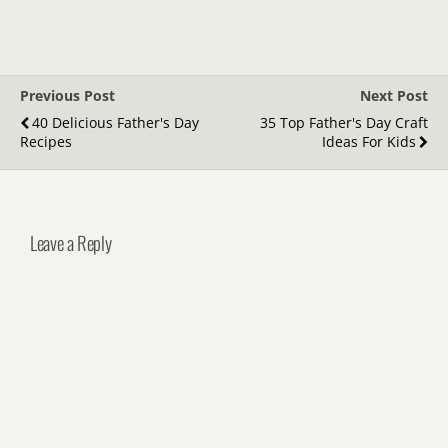
Previous Post
Next Post
40 Delicious Father's Day
35 Top Father's Day Craft
Recipes
Ideas For Kids
Leave a Reply