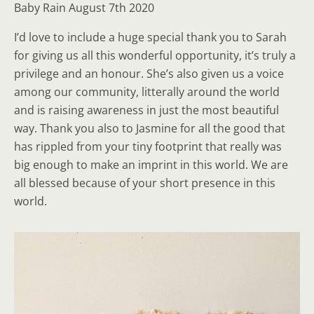
Baby Rain August 7th 2020
I’d love to include a huge special thank you to Sarah
for giving us all this wonderful opportunity, it’s truly a
privilege and an honour. She’s also given us a voice
among our community, litterally around the world
and is raising awareness in just the most beautiful
way. Thank you also to Jasmine for all the good that
has rippled from your tiny footprint that really was
big enough to make an imprint in this world. We are
all blessed because of your short presence in this
world.