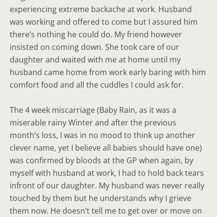
experiencing extreme backache at work. Husband
was working and offered to come but I assured him
there’s nothing he could do. My friend however
insisted on coming down. She took care of our
daughter and waited with me at home until my
husband came home from work early baring with him
comfort food and all the cuddles I could ask for.
The 4 week miscarriage (Baby Rain, as it was a
miserable rainy Winter and after the previous
month’s loss, I was in no mood to think up another
clever name, yet I believe all babies should have one)
was confirmed by bloods at the GP when again, by
myself with husband at work, I had to hold back tears
infront of our daughter. My husband was never really
touched by them but he understands why I grieve
them now. He doesn’t tell me to get over or move on