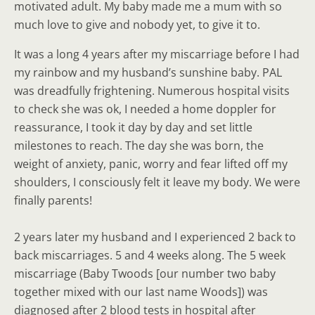
motivated adult. My baby made me a mum with so
much love to give and nobody yet, to give it to.
It was a long 4 years after my miscarriage before I had
my rainbow and my husband’s sunshine baby. PAL
was dreadfully frightening. Numerous hospital visits
to check she was ok, I needed a home doppler for
reassurance, I took it day by day and set little
milestones to reach. The day she was born, the
weight of anxiety, panic, worry and fear lifted off my
shoulders, I consciously felt it leave my body. We were
finally parents!
2 years later my husband and I experienced 2 back to
back miscarriages. 5 and 4 weeks along. The 5 week
miscarriage (Baby Twoods [our number two baby
together mixed with our last name Woods]) was
diagnosed after 2 blood tests in hospital after