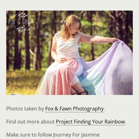
Photos taken by
Fox & Fawn Photography
.
Find out more about
Project Finding Your Rainbow
.
Make sure to follow Journey For Jasmine