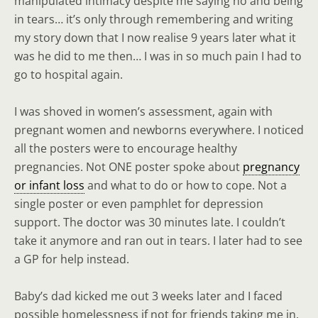
manipulated intimacy despite me saying no and being
in tears… it’s only through remembering and writing
my story down that I now realise 9 years later what it
was he did to me then… I was in so much pain I had to
go to hospital again.
I was shoved in women’s assessment, again with
pregnant women and newborns everywhere. I noticed
all the posters were to encourage healthy
pregnancies. Not ONE poster spoke about
pregnancy
or infant loss
and what to do or how to cope. Not a
single poster or even pamphlet for depression
support. The doctor was 30 minutes late. I couldn’t
take it anymore and ran out in tears. I later had to see
a GP for help instead.
Baby’s dad kicked me out 3 weeks later and I faced
possible homelessness if not for friends taking me in.