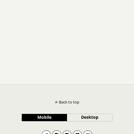
Back to top
Mobile
Desktop