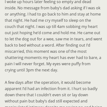
I woke up hours later feeling so empty and dead
inside. No message from baby’s dad asking if I was ok
or anything. I had to go back to him and stay at home
that night. He had me cry myself to sleep on the
couch that night. I was up till 4am sobbing my heart
out just hoping he’d come and hold me. He came out
to let the dog out for a wee, saw me in tears, and went
back to bed without a word. After finding out I’d
miscarried, this moment was one of the most
shattering moments my heart has ever had to bare, a
pain I will never forget. My eyes were puffy from
crying until 3pm the next day.
A few days after the operation, it would become
apparent I’d had an infection from it. I hurt so badly
down there that I couldn’t even sit or lay down
without pain but baby’s dad still expected and