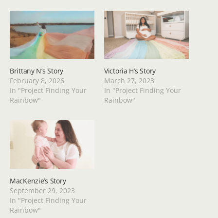
Brittany N’s Story
Victoria H’s Story
February 8, 2026
March 27, 2023
In "Project Finding Your
In "Project Finding Your
Rainbow"
Rainbow"
MacKenzie’s Story
September 29, 2023
In "Project Finding Your
Rainbow"