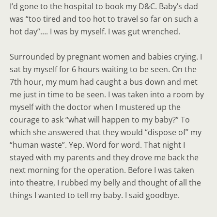
I’d gone to the hospital to book my D&C. Baby’s dad
was “too tired and too hot to travel so far on such a
hot day”…. I was by myself. I was gut wrenched.
Surrounded by pregnant women and babies crying. I
sat by myself for 6 hours waiting to be seen. On the
7th hour, my mum had caught a bus down and met
me just in time to be seen. I was taken into a room by
myself with the doctor when I mustered up the
courage to ask “what will happen to my baby?” To
which she answered that they would “dispose of” my
“human waste”. Yep. Word for word. That night I
stayed with my parents and they drove me back the
next morning for the operation. Before I was taken
into theatre, I rubbed my belly and thought of all the
things I wanted to tell my baby. I said goodbye.