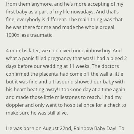
from them anymore, and he’s more accepting of my
first baby as a part of my life nowadays. And that’s
fine, everybody is different. The main thing was that
he was there for me and made the whole ordeal
1000x less traumatic.
4 months later, we conceived our rainbow boy. And
what a panic filled pregnancy that was! I had a bleed 2
days before our wedding at 11 weeks. The doctors
confirmed the placenta had come off the wall a little
but it was fine and ultrasound showed our baby with
his heart beating away! I took one day at a time again
and made those little milestones to reach. I had my
doppler and only went to hospital once for a check to
make sure he was still alive.
He was born on August 22nd, Rainbow Baby Day!! To