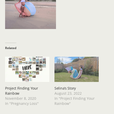
Related
Project Finding Your
Selina’s Story
Rainbow
August 23, 2022
November 8, 2020
In "Project Finding Your
In "Pregnancy Loss"
Rainbow"