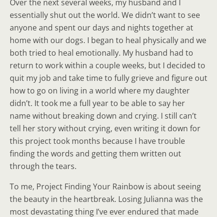
Over the next several weeks, my husband and I
essentially shut out the world. We didn’t want to see
anyone and spent our days and nights together at
home with our dogs. I began to heal physically and we
both tried to heal emotionally. My husband had to
return to work within a couple weeks, but I decided to
quit my job and take time to fully grieve and figure out
how to go on living in a world where my daughter
didn’t. It took me a full year to be able to say her
name without breaking down and crying. I still can’t
tell her story without crying, even writing it down for
this project took months because I have trouble
finding the words and getting them written out
through the tears.
To me, Project Finding Your Rainbow is about seeing
the beauty in the heartbreak. Losing Julianna was the
most devastating thing I’ve ever endured that made