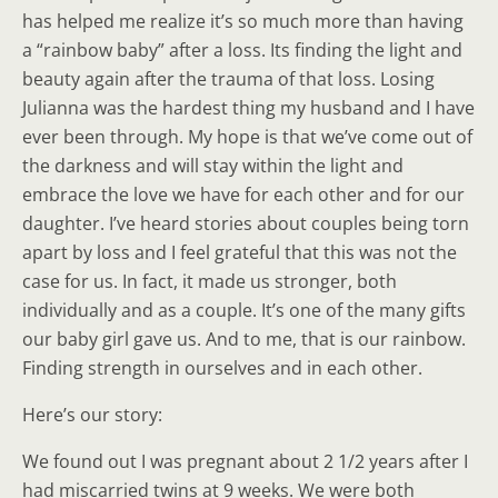
has helped me realize it’s so much more than having
a “rainbow baby” after a loss. Its finding the light and
beauty again after the trauma of that loss. Losing
Julianna was the hardest thing my husband and I have
ever been through. My hope is that we’ve come out of
the darkness and will stay within the light and
embrace the love we have for each other and for our
daughter. I’ve heard stories about couples being torn
apart by loss and I feel grateful that this was not the
case for us. In fact, it made us stronger, both
individually and as a couple. It’s one of the many gifts
our baby girl gave us. And to me, that is our rainbow.
Finding strength in ourselves and in each other.
Here’s our story:
We found out I was pregnant about 2 1/2 years after I
had miscarried twins at 9 weeks. We were both