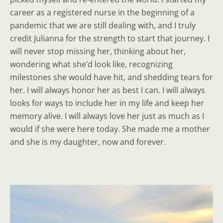
career as a registered nurse in the beginning of a
pandemic that we are still dealing with, and I truly
credit Julianna for the strength to start that journey. I
will never stop missing her, thinking about her,
wondering what she’d look like, recognizing
milestones she would have hit, and shedding tears for
her. I will always honor her as best I can. I will always
looks for ways to include her in my life and keep her
memory alive. I will always love her just as much as I
would if she were here today. She made me a mother
and she is my daughter, now and forever.