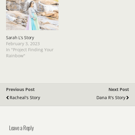
Sarah L’s Story
February 3, 2023
In "Project Finding Your
Rainbow"
Previous Post
Next Post
Racheal's Story
Dana R's Story
Leave a Reply