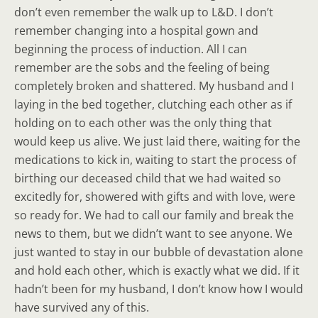
don’t even remember the walk up to L&D. I don’t
remember changing into a hospital gown and
beginning the process of induction. All I can
remember are the sobs and the feeling of being
completely broken and shattered. My husband and I
laying in the bed together, clutching each other as if
holding on to each other was the only thing that
would keep us alive. We just laid there, waiting for the
medications to kick in, waiting to start the process of
birthing our deceased child that we had waited so
excitedly for, showered with gifts and with love, were
so ready for. We had to call our family and break the
news to them, but we didn’t want to see anyone. We
just wanted to stay in our bubble of devastation alone
and hold each other, which is exactly what we did. If it
hadn’t been for my husband, I don’t know how I would
have survived any of this.