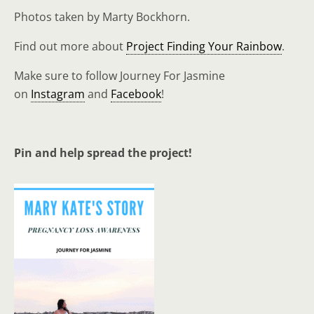
Photos taken by Marty Bockhorn.
Find out more about
Project Finding Your Rainbow
.
Make sure to follow Journey For Jasmine
on
Instagram
and
Facebook
!
Pin and help spread the project!