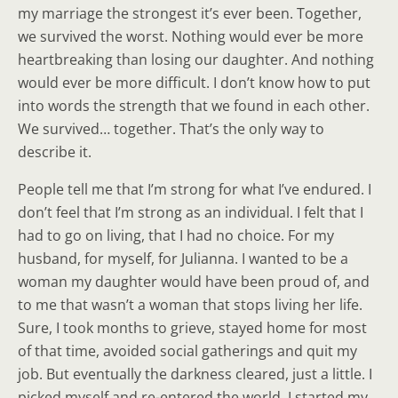
my marriage the strongest it’s ever been. Together,
we survived the worst. Nothing would ever be more
heartbreaking than losing our daughter. And nothing
would ever be more difficult. I don’t know how to put
into words the strength that we found in each other.
We survived… together. That’s the only way to
describe it.
People tell me that I’m strong for what I’ve endured. I
don’t feel that I’m strong as an individual. I felt that I
had to go on living, that I had no choice. For my
husband, for myself, for Julianna. I wanted to be a
woman my daughter would have been proud of, and
to me that wasn’t a woman that stops living her life.
Sure, I took months to grieve, stayed home for most
of that time, avoided social gatherings and quit my
job. But eventually the darkness cleared, just a little. I
picked myself and re-entered the world. I started my