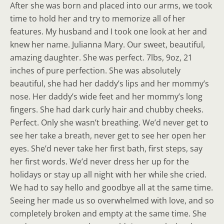
After she was born and placed into our arms, we took
time to hold her and try to memorize all of her
features. My husband and I took one look at her and
knew her name. Julianna Mary. Our sweet, beautiful,
amazing daughter. She was perfect. 7lbs, 9oz, 21
inches of pure perfection. She was absolutely
beautiful, she had her daddy’s lips and her mommy’s
nose. Her daddy’s wide feet and her mommy’s long
fingers. She had dark curly hair and chubby cheeks.
Perfect. Only she wasn’t breathing. We’d never get to
see her take a breath, never get to see her open her
eyes. She’d never take her first bath, first steps, say
her first words. We’d never dress her up for the
holidays or stay up all night with her while she cried.
We had to say hello and goodbye all at the same time.
Seeing her made us so overwhelmed with love, and so
completely broken and empty at the same time. She