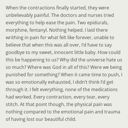
When the contractions finally started, they were
unbelievably painful. The doctors and nurses tried
everything to help ease the pain. Two epidurals,
morphine, fentanyl. Nothing helped. I laid there
writhing in pain for what felt like forever, unable to
believe that when this was all over, I’d have to say
goodbye to my sweet, innocent little baby. How could
this be happening to us? Why did the universe hate us
so much? Where was God in all of this? Were we being
punished for something? When it came time to push, I
was so emotionally exhausted, I didn’t think I’d get
through it. I felt everything, none of the medications
had worked. Every contraction, every tear, every
stitch. At that point though, the physical pain was
nothing compared to the emotional pain and trauma
of having lost our beautiful child.