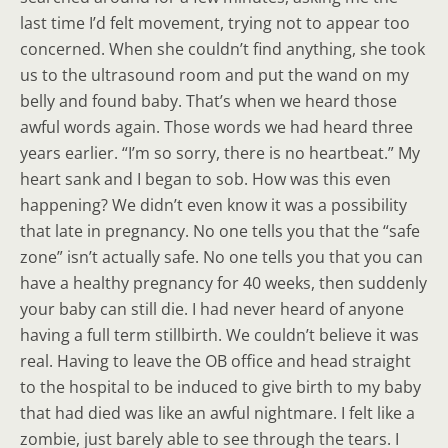
last time I’d felt movement, trying not to appear too
concerned. When she couldn’t find anything, she took
us to the ultrasound room and put the wand on my
belly and found baby. That’s when we heard those
awful words again. Those words we had heard three
years earlier. “I’m so sorry, there is no heartbeat.” My
heart sank and I began to sob. How was this even
happening? We didn’t even know it was a possibility
that late in pregnancy. No one tells you that the “safe
zone” isn’t actually safe. No one tells you that you can
have a healthy pregnancy for 40 weeks, then suddenly
your baby can still die. I had never heard of anyone
having a full term stillbirth. We couldn’t believe it was
real. Having to leave the OB office and head straight
to the hospital to be induced to give birth to my baby
that had died was like an awful nightmare. I felt like a
zombie, just barely able to see through the tears. I