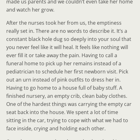
made us parents and we couldn’t even take her home
and watch her grow.
After the nurses took her from us, the emptiness
really set in. There are no words to describe it. It’s a
constant black hole dug so deeply into your soul that
you never feel like it will heal. It feels like nothing will
ever fill it or take away the pain. Having to call a
funeral home to pick up her remains instead of a
pediatrician to schedule her first newborn visit. Pick
out an urn instead of pink outfits to dress her in.
Having to go home to a house full of baby stuff. A
finished nursery, an empty crib, clean baby clothes.
One of the hardest things was carrying the empty car
seat back into the house. We spent a lot of time
sitting in the car, trying to cope with what we had to
face inside, crying and holding each other.