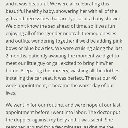
and it was beautiful. We were all celebrating this
beautiful healthy baby, showering her with all of the
gifts and necessities that are typical at a baby shower.
We didn’t know the sex ahead of time, so it was fun
enjoying all of the “gender neutral” themed onesies
and outfits, wondering together if we’d be adding pink
bows or blue bow ties. We were cruising along the last
2 months, patiently awaiting the moment we’d get to
meet our little guy or gal, excited to bring him/her
home. Preparing the nursery, washing all the clothes,
installing the car seat. It was perfect. Then at our 40
week appointment, it became the worst day of our
lives.
We went in for our routine, and were hopeful our last,
appointment before I went into labor. The doctor put
the doppler against my belly and it was silent. She
searched around for a few minutes, asking me the