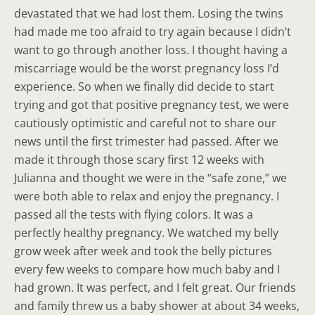
devastated that we had lost them. Losing the twins
had made me too afraid to try again because I didn’t
want to go through another loss. I thought having a
miscarriage would be the worst pregnancy loss I’d
experience. So when we finally did decide to start
trying and got that positive pregnancy test, we were
cautiously optimistic and careful not to share our
news until the first trimester had passed. After we
made it through those scary first 12 weeks with
Julianna and thought we were in the “safe zone,” we
were both able to relax and enjoy the pregnancy. I
passed all the tests with flying colors. It was a
perfectly healthy pregnancy. We watched my belly
grow week after week and took the belly pictures
every few weeks to compare how much baby and I
had grown. It was perfect, and I felt great. Our friends
and family threw us a baby shower at about 34 weeks,