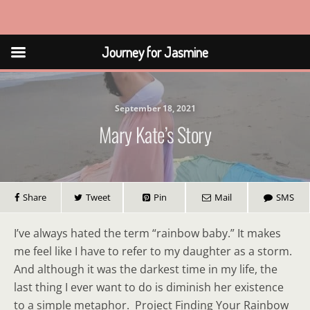
Journey for Jasmine
Journey for Jasmine
September 18, 2021
Mary Kate’s Story
Share
Tweet
Pin
Mail
SMS
I’ve always hated the term “rainbow baby.” It makes
me feel like I have to refer to my daughter as a storm.
And although it was the darkest time in my life, the
last thing I ever want to do is diminish her existence
to a simple metaphor. Project Finding Your Rainbow