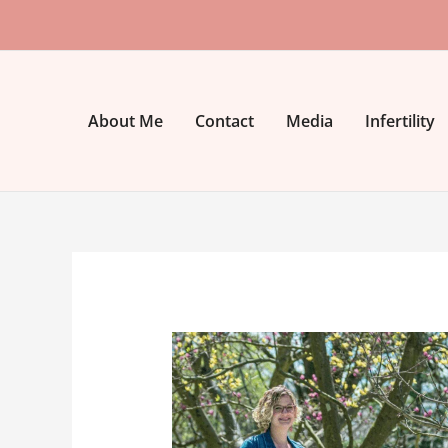
Skip
to
content
About Me
Contact
Media
Infertility