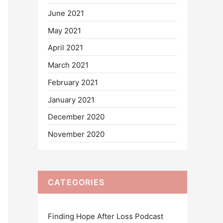
June 2021
May 2021
April 2021
March 2021
February 2021
January 2021
December 2020
November 2020
CATEGORIES
Finding Hope After Loss Podcast