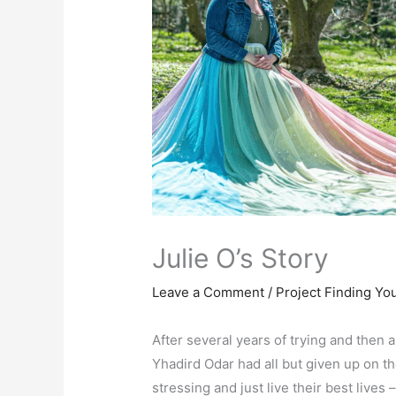
Julie O’s Story
Leave a Comment
/
Project Finding Yo
After several years of trying and then a
Yhadird Odar had all but given up on t
stressing and just live their best lives