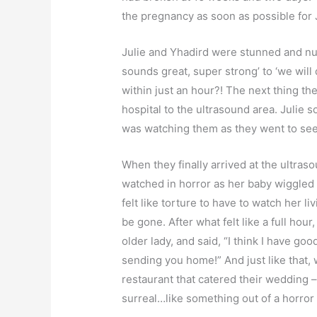
the pregnancy as soon as possible for J
Julie and Yhadird were stunned and nu
sounds great, super strong’ to ‘we will 
within just an hour?! The next thing t
hospital to the ultrasound area. Julie so
was watching them as they went to see 
When they finally arrived at the ultras
watched in horror as her baby wiggled an
felt like torture to have to watch her l
be gone. After what felt like a full hou
older lady, and said, “I think I have goo
sending you home!” And just like that,
restaurant that catered their wedding –
surreal…like something out of a horro