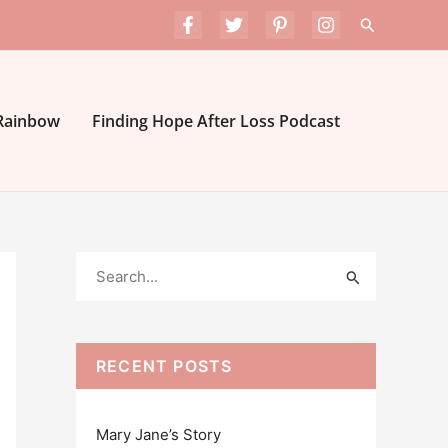
Search
 Rainbow
Finding Hope After Loss Podcast
S
e
a
r
RECENT POSTS
c
h
Mary Jane’s Story
f