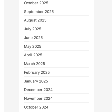
October 2025
September 2025
August 2025
July 2025
June 2025
May 2025
April 2025
March 2025
February 2025
January 2025
December 2024
November 2024
October 2024