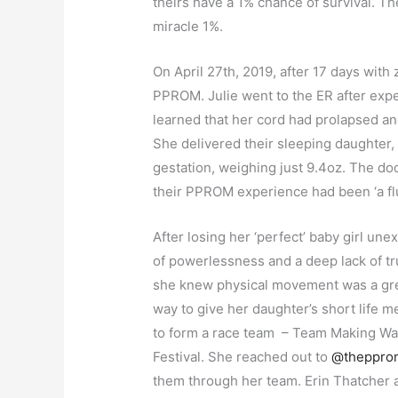
theirs have a 1% chance of survival. T
miracle 1%.
On April 27th, 2019, after 17 days with 
PPROM. Julie went to the ER after ex
learned that her cord had prolapsed an
She delivered their sleeping daughter,
gestation, weighing just 9.4oz. The doct
their PPROM experience had been ‘a fl
After losing her ‘perfect’ baby girl u
of powerlessness and a deep lack of tr
she knew physical movement was a grea
way to give her daughter’s short life m
to form a race team – Team Making Wav
Festival. She reached out to
@theppro
them through her team. Erin Thatcher 