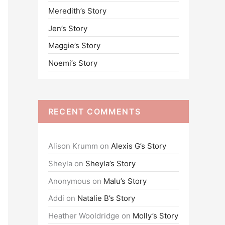
Meredith’s Story
o
Jen’s Story
r
:
Maggie’s Story
Noemi’s Story
RECENT COMMENTS
Alison Krumm
on
Alexis G’s Story
Sheyla
on
Sheyla’s Story
Anonymous
on
Malu’s Story
Addi
on
Natalie B’s Story
Heather Wooldridge
on
Molly’s Story