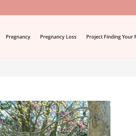
Pregnancy
Pregnancy Loss
Project Finding Your