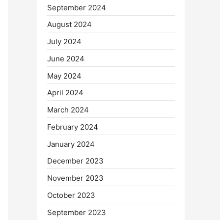
September 2024
August 2024
July 2024
June 2024
May 2024
April 2024
March 2024
February 2024
January 2024
December 2023
November 2023
October 2023
September 2023