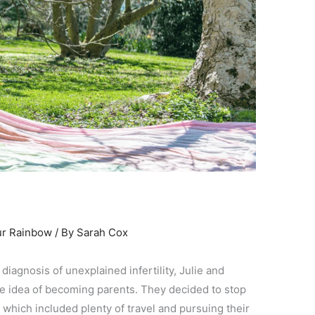
ur Rainbow
/ By
Sarah Cox
 diagnosis of unexplained infertility, Julie and
he idea of becoming parents. They decided to stop
 – which included plenty of travel and pursuing their