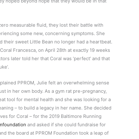
hey hoped beyond hope that they would be in that
zero measurable fluid, they lost their battle with
periencing some new, concerning symptoms. She
d their sweet Little Bean no longer had a heartbeat.
 Coral Francesca, on April 28th at exactly 19 weeks
ors later told her that Coral was ‘perfect’ and that
uke’.
nexplained PPROM, Julie felt an overwhelming sense
ust in her own body. As a gym rat pre-pregnancy,
t tool for mental health and she was looking for a
eaning – to build a legacy in her name. She decided
es for Coral – for the 2019 Baltimore Running
mfoundation
and asked if she could fundraise for
and the board at PPROM Foundation took a leap of