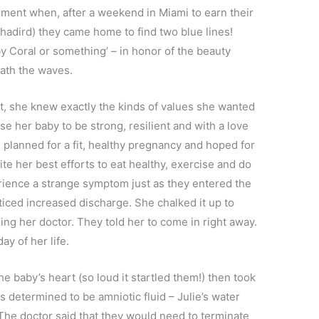
ement when, after a weekend in Miami to earn their
 Yhadird) they came home to find two blue lines!
by Coral or something’ – in honor of the beauty
ath the waves.
, she knew exactly the kinds of values she wanted
aise her baby to be strong, resilient and with a love
 planned for a fit, healthy pregnancy and hoped for
pite her best efforts to eat healthy, exercise and do
perience a strange symptom just as they entered the
ticed increased discharge. She chalked it up to
g her doctor. They told her to come in right away.
ay of her life.
the baby’s heart (so loud it startled them!) then took
as determined to be amniotic fluid – Julie’s water
The doctor said that they would need to terminate