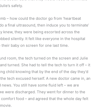
ulie’s safety.
mb – how could the doctor go from ‘heartbeat
do a final ultrasound, then induce you to terminate’
hey knew, they were being escorted across the
bbed silently. It felt like everyone in the hospital
their baby on screen for one last time.
ound room, the tech turned on the screen and Julie
d turned. She had to tell the tech to turn it off – it
iving child knowing that by the end of the day they’d
r, the tech excused herself. A new doctor came in, an
d news. You still have some fluid left – we are
 we were discharged. They went for dinner to the
 comfort food – and agreed that the whole day felt
r movie.