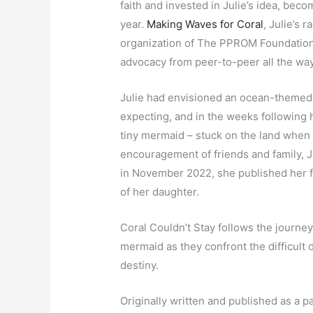
faith and invested in Julie’s idea, beco
year.
Making Waves for Coral
, Julie’s 
organization of The PPROM Foundation,
advocacy from peer-to-peer all the way
Julie had envisioned an ocean-themed
expecting, and in the weeks following h
tiny mermaid – stuck on the land when 
encouragement of friends and family, J
in November 2022, she published her fi
of her daughter.
Coral Couldn’t Stay follows the journe
mermaid as they confront the difficult 
destiny.
Originally written and published as a p