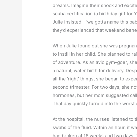
dreams. Imagine their shock and excit
scuba certification (a birthday gift for
Julie insisted – ‘we gotta name this ba
they’d experienced that weekend bene
When Julie found out she was pregnant
to instill in her child. She planned to r
of adventure. As an avid gym-goer, she
a natural, water birth for delivery. Des
all the ‘right’ things, she began to ex
second trimester. For two days, she no
hormones, but her mom suggested callin
That day quickly turned into the worst d
At the hospital, the nurses listened to 
swabs of the fluid. Within an hour, it w
had broken at 16 weeks and two days. 