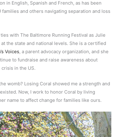
on in English, Spanish and French, as has been
families and others navigating separation and loss
ties with The Baltimore Running Festival as Julie
t the state and national levels. She is a certified
s Voices
, a parent advocacy organization, and she
tinue to fundraise and raise awareness about
crisis in the US.
n the womb? Losing Coral showed me a strength and
 existed. Now, I work to honor Coral by living
her name to affect change for families like ours.