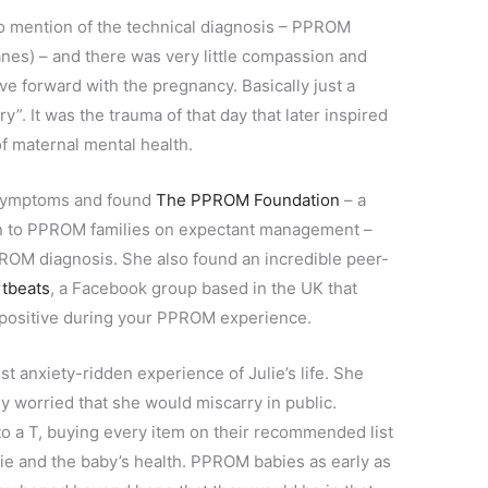
no mention of the technical diagnosis – PPROM
es) – and there was very little compassion and
e forward with the pregnancy. Basically just a
”. It was the trauma of that day that later inspired
 of maternal mental health.
r symptoms and found
The PPROM Foundation
– a
tion to PPROM families on expectant management –
OM diagnosis. She also found an incredible peer-
rtbeats
, a Facebook group based in the UK that
 positive during your PPROM experience.
t anxiety-ridden experience of Julie’s life. She
y worried that she would miscarry in public.
 a T, buying every item on their recommended list
lie and the baby’s health. PPROM babies as early as