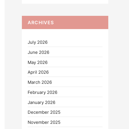
ARCHIVES
July 2026
June 2026
May 2026
April 2026
March 2026
February 2026
January 2026
December 2025
November 2025