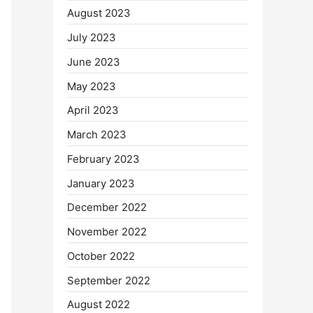
August 2023
July 2023
June 2023
May 2023
April 2023
March 2023
February 2023
January 2023
December 2022
November 2022
October 2022
September 2022
August 2022