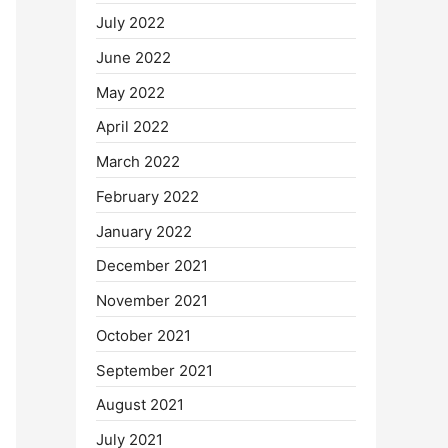
July 2022
June 2022
May 2022
April 2022
March 2022
February 2022
January 2022
December 2021
November 2021
October 2021
September 2021
August 2021
July 2021