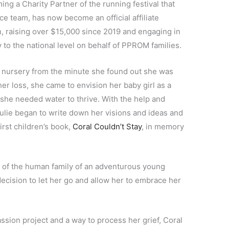
ming a Charity Partner of the running festival that
race team, has now become an official affiliate
 raising over $15,000 since 2019 and engaging in
 to the national level on behalf of PPROM families.
 nursery from the minute she found out she was
er loss, she came to envision her baby girl as a
she needed water to thrive. With the help and
ulie began to write down her visions and ideas and
rst children’s book,
Coral Couldn’t Stay
, in memory
y of the human family of an adventurous young
decision to let her go and allow her to embrace her
assion project and a way to process her grief, Coral