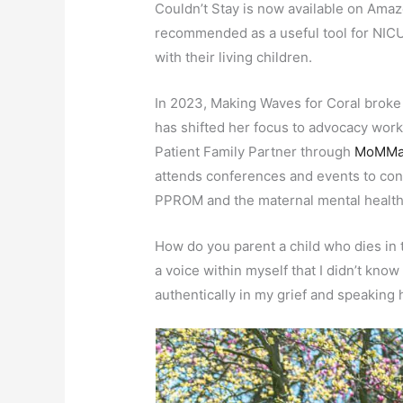
Couldn’t Stay is now available on Amaz
recommended as a useful tool for NICU 
with their living children.
In 2023, Making Waves for Coral broke 
has shifted her focus to advocacy work a
Patient Family Partner through
MoMMa’
attends conferences and events to con
PPROM and the maternal mental health 
How do you parent a child who dies i
a voice within myself that I didn’t know
authentically in my grief and speaking 