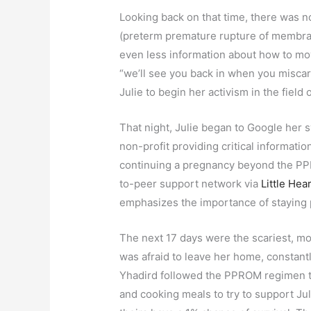
Looking back on that time, there was 
(preterm premature rupture of membran
even less information about how to mov
“we’ll see you back in when you miscarry
Julie to begin her activism in the field
That night, Julie began to Google he
non-profit providing critical informa
continuing a pregnancy beyond the PPR
to-peer support network via
Little Hea
emphasizes the importance of staying
The next 17 days were the scariest, mos
was afraid to leave her home, constantl
Yhadird followed the PPROM regimen to
and cooking meals to try to support Ju