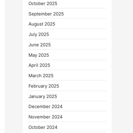
October 2025
September 2025
August 2025
July 2025
June 2025
May 2025
April 2025
March 2025
February 2025
January 2025
December 2024
November 2024
October 2024