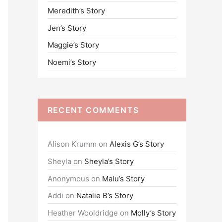
Meredith’s Story
o
Jen’s Story
r
:
Maggie’s Story
Noemi’s Story
RECENT COMMENTS
Alison Krumm
on
Alexis G’s Story
Sheyla
on
Sheyla’s Story
Anonymous
on
Malu’s Story
Addi
on
Natalie B’s Story
Heather Wooldridge
on
Molly’s Story