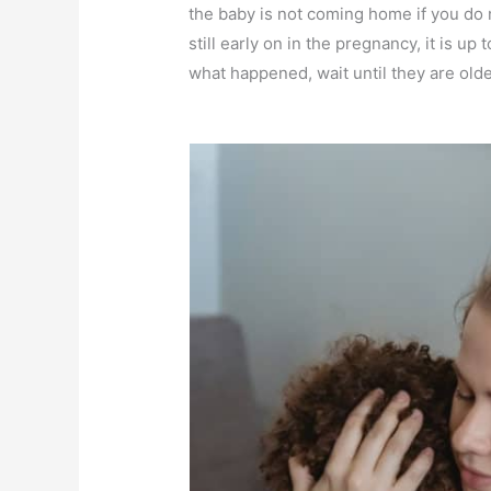
the baby is not coming home if you do
still early on in the pregnancy, it is u
what happened, wait until they are older,