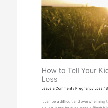
How to Tell Your K
Loss
Leave a Comment
/
Pregnancy Loss
/ 
It can be a difficult and overwhelming ta
sibling. It can be even more difficult if 