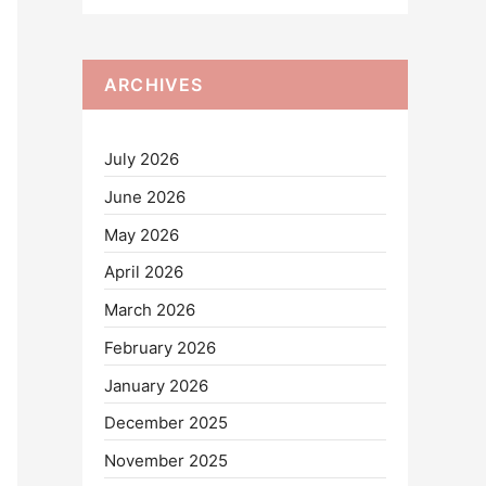
ARCHIVES
July 2026
June 2026
May 2026
April 2026
March 2026
February 2026
January 2026
December 2025
November 2025