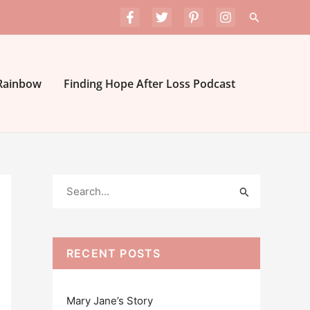
Search
 Rainbow
Finding Hope After Loss Podcast
S
e
a
r
RECENT POSTS
c
h
Mary Jane’s Story
f