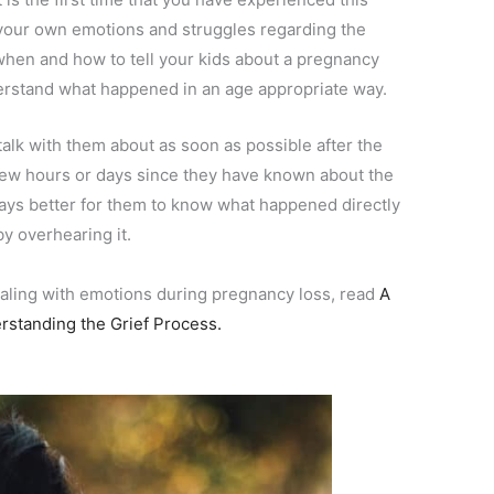
h your own emotions and struggles regarding the
s when and how to tell your kids about a pregnancy
nderstand what happened in an age appropriate way.
o talk with them about as soon as possible after the
a few hours or days since they have known about the
lways better for them to know what happened directly
by overhearing it.
ealing with emotions during pregnancy loss, read
A
rstanding the Grief Process.