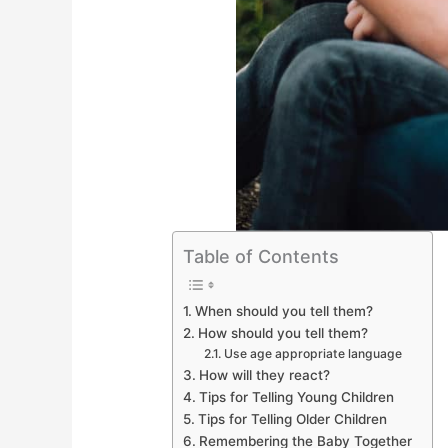
Table of Contents
When should you tell them?
How should you tell them?
Use age appropriate language
How will they react?
Tips for Telling Young Children
Tips for Telling Older Children
Remembering the Baby Together