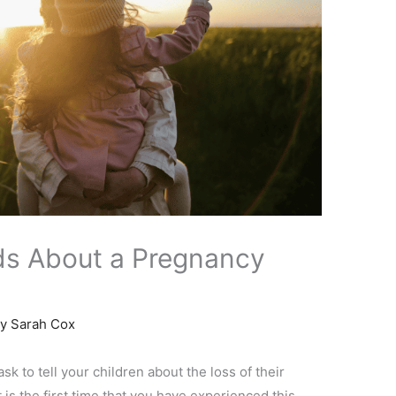
ids About a Pregnancy
By
Sarah Cox
sk to tell your children about the loss of their
it is the first time that you have experienced this