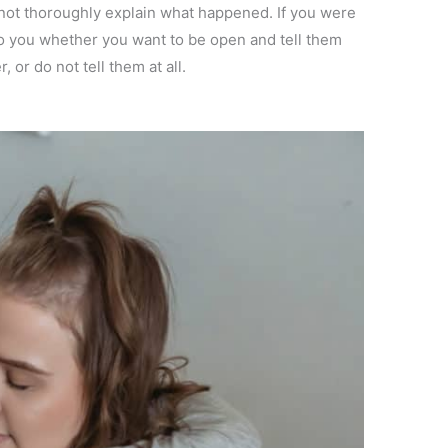
 not thoroughly explain what happened. If you were
p to you whether you want to be open and tell them
 or do not tell them at all.