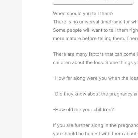
When should you tell them?
There is no universal timeframe for whe
Some people will want to tell them right
more mature before telling them. There 
There are many factors that can come i
children about the loss. Some things y
-How far along were you when the los
-Did they know about the pregnancy a
-How old are your children?
If you are further along in the pregnan
you should be honest with them about