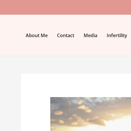
Skip
to
content
About Me
Contact
Media
Infertility