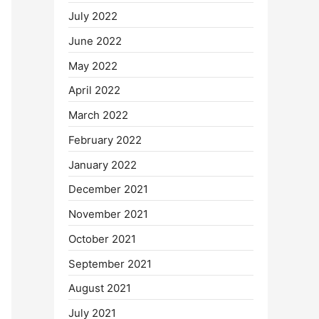
July 2022
June 2022
May 2022
April 2022
March 2022
February 2022
January 2022
December 2021
November 2021
October 2021
September 2021
August 2021
July 2021