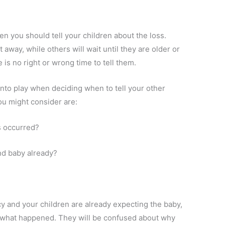
n you should tell your children about the loss.
 away, while others will wait until they are older or
is no right or wrong time to tell them.
nto play when deciding when to tell your other
ou might consider are:
s occurred?
nd baby already?
cy and your children are already expecting the baby,
 what happened. They will be confused about why