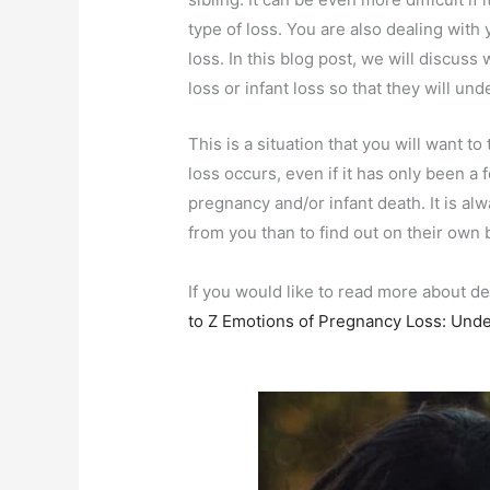
type of loss. You are also dealing wit
loss. In this blog post, we will discus
loss or infant loss so that they will u
This is a situation that you will want t
loss occurs, even if it has only been 
pregnancy and/or infant death. It is a
from you than to find out on their own 
If you would like to read more about d
to Z Emotions of Pregnancy Loss: Unde