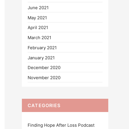
June 2021
May 2021
April 2021
March 2021
February 2021
January 2021
December 2020
November 2020
CATEGORIES
Finding Hope After Loss Podcast