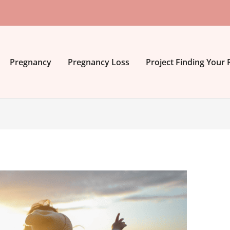
Pregnancy
Pregnancy Loss
Project Finding Your