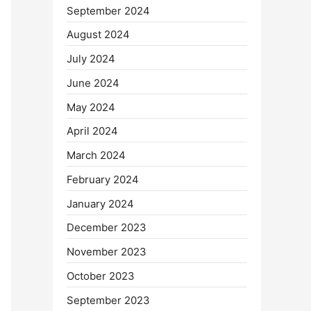
September 2024
August 2024
July 2024
June 2024
May 2024
April 2024
March 2024
February 2024
January 2024
December 2023
November 2023
October 2023
September 2023