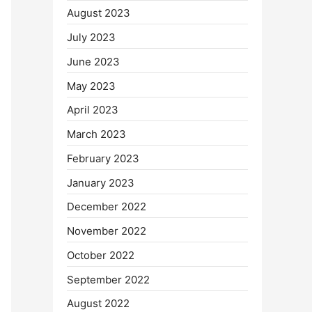
August 2023
July 2023
June 2023
May 2023
April 2023
March 2023
February 2023
January 2023
December 2022
November 2022
October 2022
September 2022
August 2022