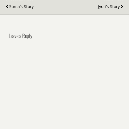
Sonia's Story
Jyoti's Story
Leave a Reply