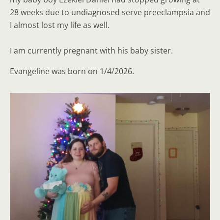
28 weeks due to undiagnosed serve preeclampsia and
I almost lost my life as well.
I am currently pregnant with his baby sister.
Evangeline was born on 1/4/2026.