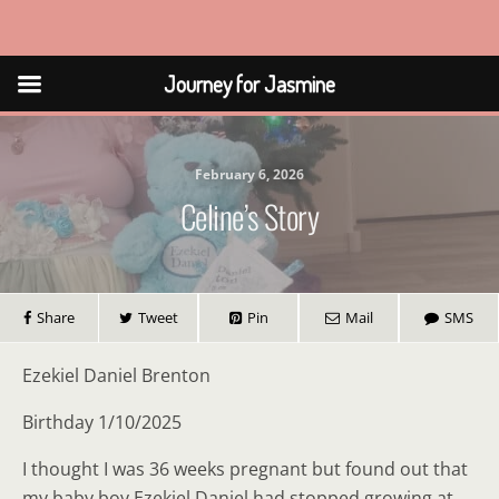
Journey for Jasmine
Journey for Jasmine
February 6, 2026
Celine’s Story
Share
Tweet
Pin
Mail
SMS
Ezekiel Daniel Brenton
Birthday 1/10/2025
I thought I was 36 weeks pregnant but found out that
my baby boy Ezekiel Daniel had stopped growing at