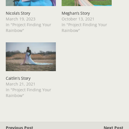
Nicola’s Story
Meghan’s Story
March 19, 2023
October 13, 2021
In "Project Finding Your
In "Project Finding Your
Rainbow"
Rainbow"
Caitlin’s Story
March 21, 2021
In "Project Finding Your
Rainbow"
Previous Post
Next Post