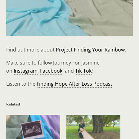
Find out more about
Project Finding Your Rainbow
.
Make sure to follow Journey For Jasmine
on
Instagram
,
Facebook
, and
Tik-Tok
!
Listen to the
Finding Hope After Loss Podcast
!
Related