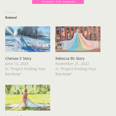
Related
Chelsea S’ Story
Rebecca B’s Story
June 13, 2023
November 21, 2022
In "Project Finding Your
In "Project Finding Your
Rainbow"
Rainbow"