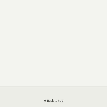
Back to top