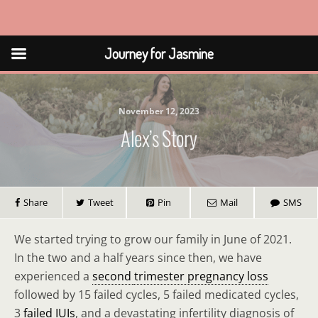
Journey for Jasmine
Journey for Jasmine
November 12, 2023
Alex’s Story
Share
Tweet
Pin
Mail
SMS
We started trying to grow our family in June of 2021.
In the two and a half years since then, we have
experienced a
second
trimester pregnancy loss
followed by 15 failed cycles, 5 failed medicated cycles,
3
failed IUIs
, and a devastating infertility diagnosis of