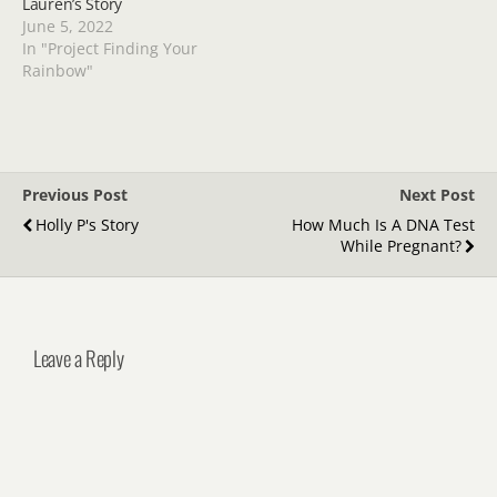
Lauren’s Story
June 5, 2022
In "Project Finding Your
Rainbow"
Previous Post
Next Post
Holly P's Story
How Much Is A DNA Test
While Pregnant?
Leave a Reply