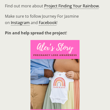
Find out more about
Project Finding Your Rainbow
.
Make sure to follow Journey For Jasmine
on
Instagram
and
Facebook
!
Pin and help spread the project
!