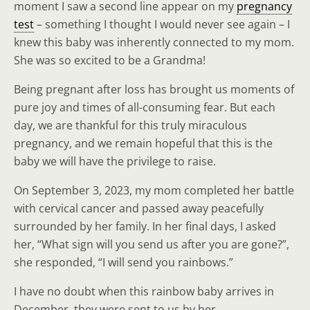
moment I saw a second line appear on my
pregnancy
test
– something I thought I would never see again – I
knew this baby was inherently connected to my mom.
She was so excited to be a Grandma!
Being pregnant after loss has brought us moments of
pure joy and times of all-consuming fear. But each
day, we are thankful for this truly miraculous
pregnancy, and we remain hopeful that this is the
baby we will have the privilege to raise.
On September 3, 2023, my mom completed her battle
with cervical cancer and passed away peacefully
surrounded by her family. In her final days, I asked
her, “What sign will you send us after you are gone?”,
she responded, “I will send you rainbows.”
I have no doubt when this rainbow baby arrives in
December, they were sent to us by her.