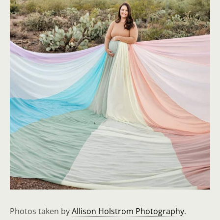
Photos taken by
Allison Holstrom Photography
.