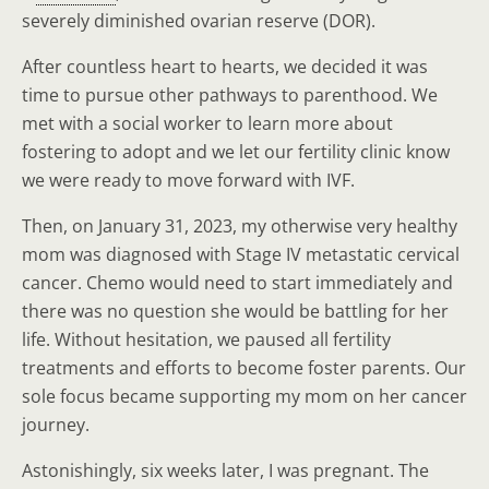
severely diminished ovarian reserve (DOR).
After countless heart to hearts, we decided it was
time to pursue other pathways to parenthood. We
met with a social worker to learn more about
fostering to adopt and we let our fertility clinic know
we were ready to move forward with IVF.
Then, on January 31, 2023, my otherwise very healthy
mom was diagnosed with Stage IV metastatic cervical
cancer. Chemo would need to start immediately and
there was no question she would be battling for her
life. Without hesitation, we paused all fertility
treatments and efforts to become foster parents. Our
sole focus became supporting my mom on her cancer
journey.
Astonishingly, six weeks later, I was pregnant. The